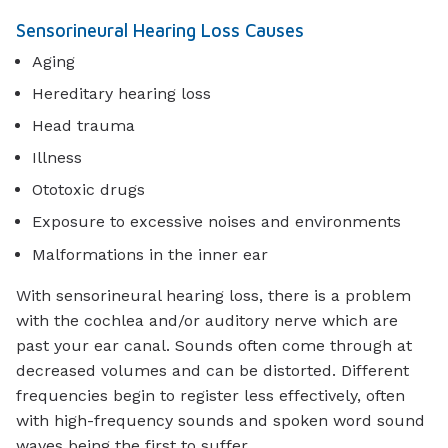
Sensorineural Hearing Loss Causes
Aging
Hereditary hearing loss
Head trauma
Illness
Ototoxic drugs
Exposure to excessive noises and environments
Malformations in the inner ear
With sensorineural hearing loss, there is a problem
with the cochlea and/or auditory nerve which are
past your ear canal. Sounds often come through at
decreased volumes and can be distorted. Different
frequencies begin to register less effectively, often
with high-frequency sounds and spoken word sound
waves being the first to suffer.