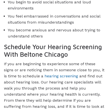
You begin to avoid social situations and loud
environments
You feel embarrassed in conversations and social
situations from misunderstandings
You become anxious and nervous about trying to
understand others
Schedule Your Hearing Screening
With Beltone Chicago
If you are beginning to experience some of these
signs or are noticing them in someone close to you, it
is time to schedule a
hearing screening
and find out
about hearing loss. Our hearing care specialists will
walk you through the process and help you
understand where your hearing health is currently.
From there they will help determine if you are
suffering from hearing loss, and if it is time to look at