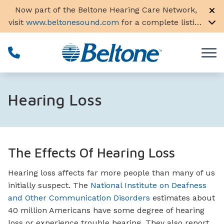
Skip to Content
Now part of the Beltone Hearing Care Network,
visit
www.beltonesound.com
for a complete listing
of all locations in the US
Hearing Loss
The Effects Of Hearing Loss
Hearing loss affects far more people than many of us
initially suspect. The
National Institute on Deafness
and Other Communication Disorders
estimates about
40 million Americans have some degree of hearing
loss or experience trouble hearing. They also report