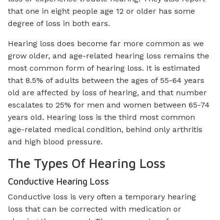
that one in eight people age 12 or older has some
degree of loss in both ears.
Hearing loss does become far more common as we
grow older, and age-related hearing loss remains the
most common form of hearing loss. It is estimated
that 8.5% of adults between the ages of 55-64 years
old are affected by loss of hearing, and that number
escalates to 25% for men and women between 65-74
years old. Hearing loss is the third most common
age-related medical condition, behind only arthritis
and high blood pressure.
The Types Of Hearing Loss
Conductive Hearing Loss
Conductive loss is very often a temporary hearing
loss that can be corrected with medication or