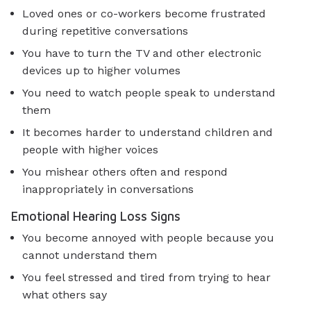
Loved ones or co-workers become frustrated
during repetitive conversations
You have to turn the TV and other electronic
devices up to higher volumes
You need to watch people speak to understand
them
It becomes harder to understand children and
people with higher voices
You mishear others often and respond
inappropriately in conversations
Emotional Hearing Loss Signs
You become annoyed with people because you
cannot understand them
You feel stressed and tired from trying to hear
what others say