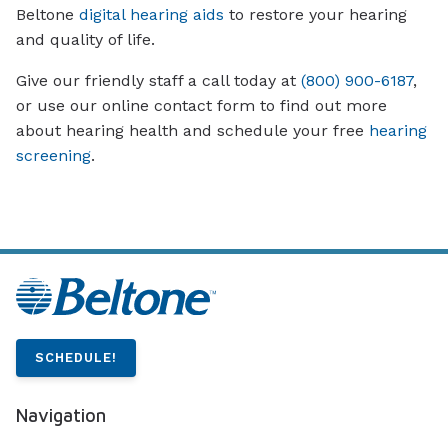
Beltone
digital hearing aids
to restore your hearing
and quality of life.
Give our friendly staff a call today at
(800) 900-6187
,
or use our online contact form to find out more
about hearing health and schedule your free
hearing
screening
.
SCHEDULE!
Navigation