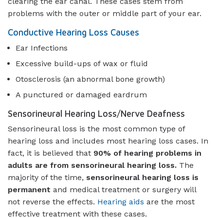
clearing the ear canal. These cases stem from
problems with the outer or middle part of your ear.
Conductive Hearing Loss Causes
Ear Infections
Excessive build-ups of wax or fluid
Otosclerosis (an abnormal bone growth)
A punctured or damaged eardrum
Sensorineural Hearing Loss/Nerve Deafness
Sensorineural loss is the most common type of
hearing loss and includes most hearing loss cases. In
fact, it is believed that
90% of hearing problems in
adults are from sensorineural hearing loss.
The
majority of the time,
sensorineural hearing loss is
permanent
and medical treatment or surgery will
not reverse the effects.
Hearing aids
are the most
effective treatment with these cases.