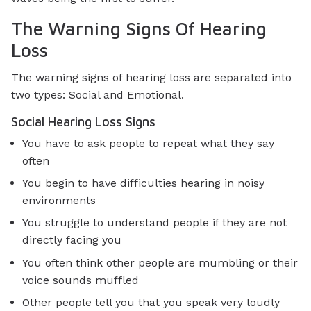
The Warning Signs Of Hearing
Loss
The warning signs of hearing loss are separated into
two types: Social and Emotional.
Social Hearing Loss Signs
You have to ask people to repeat what they say
often
You begin to have difficulties hearing in noisy
environments
You struggle to understand people if they are not
directly facing you
You often think other people are mumbling or their
voice sounds muffled
Other people tell you that you speak very loudly