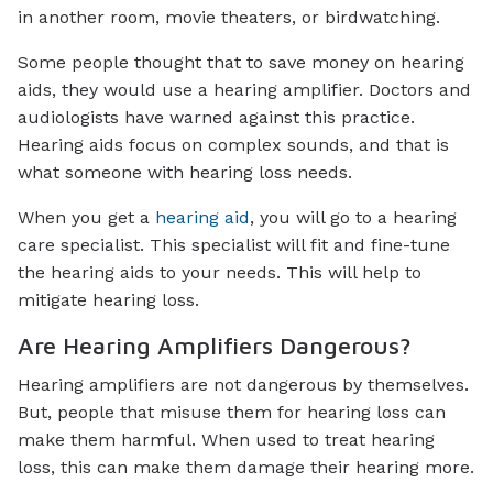
in another room, movie theaters, or birdwatching.
Some people thought that to save money on hearing
aids, they would use a hearing amplifier. Doctors and
audiologists have warned against this practice.
Hearing aids focus on complex sounds, and that is
what someone with hearing loss needs.
When you get a
hearing aid
, you will go to a hearing
care specialist. This specialist will fit and fine-tune
the hearing aids to your needs. This will help to
mitigate hearing loss.
Are Hearing Amplifiers Dangerous?
Hearing amplifiers are not dangerous by themselves.
But, people that misuse them for hearing loss can
make them harmful. When used to treat hearing
loss, this can make them damage their hearing more.