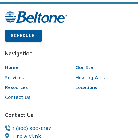
SCHEDULE!
Navigation
Home
Our Staff
Services
Hearing Aids
Resources
Locations
Contact Us
Contact Us
1 (800) 900-6187
Find A Clinic