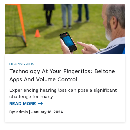
HEARING AIDS
Technology At Your Fingertips: Beltone
Apps And Volume Control
Experiencing hearing loss can pose a significant
challenge for many
READ MORE
By:
admin
| January 18, 2024