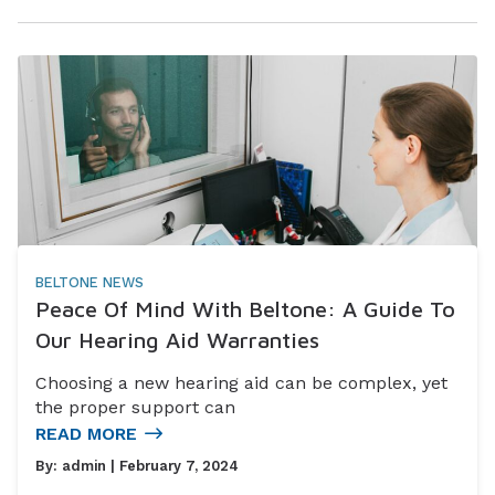
BELTONE NEWS
Peace Of Mind With Beltone: A Guide To
Our Hearing Aid Warranties
Choosing a new hearing aid can be complex, yet
the proper support can
READ MORE
By:
admin
| February 7, 2024