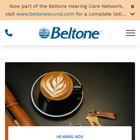
Skip to Content
Now part of the Beltone Hearing Care Network,
visit
www.beltonesound.com
for a complete listing
of all locations in the US
HEARING AIDS