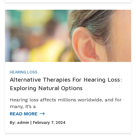
HEARING LOSS
Alternative Therapies For Hearing Loss:
Exploring Natural Options
Hearing loss affects millions worldwide, and for
many, it’s a
READ MORE
By:
admin
| February 7, 2024