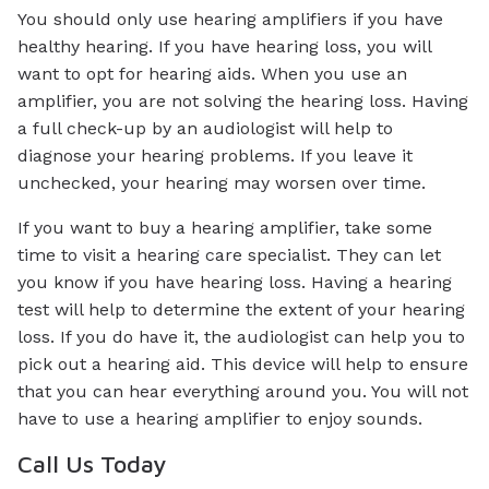
You should only use hearing amplifiers if you have
healthy hearing. If you have hearing loss, you will
want to opt for hearing aids. When you use an
amplifier, you are not solving the hearing loss. Having
a full check-up by an audiologist will help to
diagnose your hearing problems. If you leave it
unchecked, your hearing may worsen over time.
If you want to buy a hearing amplifier, take some
time to visit a hearing care specialist. They can let
you know if you have hearing loss. Having a hearing
test will help to determine the extent of your hearing
loss. If you do have it, the audiologist can help you to
pick out a hearing aid. This device will help to ensure
that you can hear everything around you. You will not
have to use a hearing amplifier to enjoy sounds.
Call Us Today