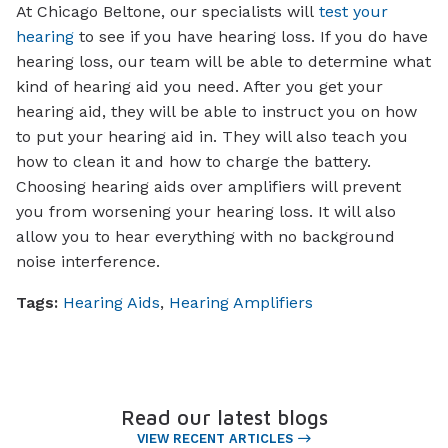
At Chicago Beltone, our specialists will
test your
hearing
to see if you have hearing loss. If you do have
hearing loss, our team will be able to determine what
kind of hearing aid you need. After you get your
hearing aid, they will be able to instruct you on how
to put your hearing aid in. They will also teach you
how to clean it and how to charge the battery.
Choosing hearing aids over amplifiers will prevent
you from worsening your hearing loss. It will also
allow you to hear everything with no background
noise interference.
Tags:
Hearing Aids
,
Hearing Amplifiers
Read our latest blogs
VIEW RECENT ARTICLES