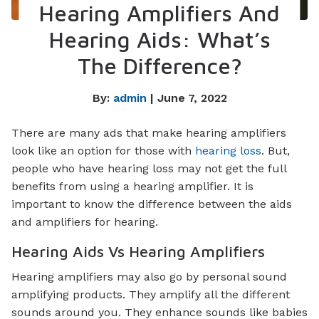
Hearing Amplifiers And
Hearing Aids: What’s
The Difference?
By:
admin
| June 7, 2022
There are many ads that make hearing amplifiers
look like an option for those with
hearing loss
. But,
people who have hearing loss may not get the full
benefits from using a hearing amplifier. It is
important to know the difference between the aids
and amplifiers for hearing.
Hearing Aids Vs Hearing Amplifiers
Hearing amplifiers may also go by personal sound
amplifying products. They amplify all the different
sounds around you. They enhance sounds like babies