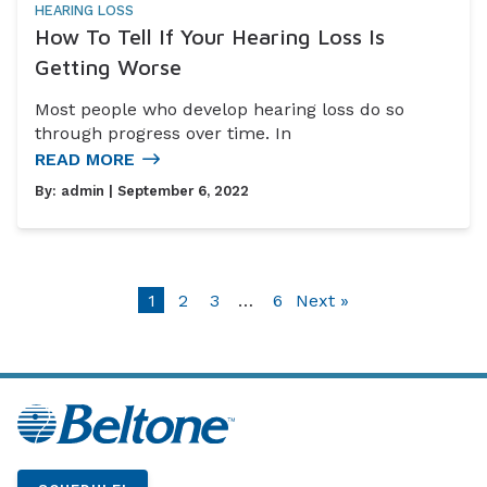
HEARING LOSS
How To Tell If Your Hearing Loss Is
Getting Worse
Most people who develop hearing loss do so
through progress over time. In
READ MORE
By:
admin
| September 6, 2022
1
2
3
…
6
Next »