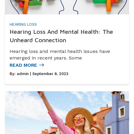
HEARING LOSS
Hearing Loss And Mental Health: The
Unheard Connection
Hearing loss and mental health issues have
emerged in recent years. Some
READ MORE
By:
admin
| September 8, 2023