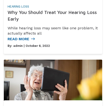
HEARING LOSS
Why You Should Treat Your Hearing Loss
Early
While hearing loss may seem like one problem, it
actually affects all
READ MORE
By:
admin
| October 6, 2022