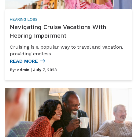
HEARING LOSS
Navigating Cruise Vacations With
Hearing Impairment
Cruising is a popular way to travel and vacation,
providing endless
READ MORE
By:
admin
| July 7, 2023