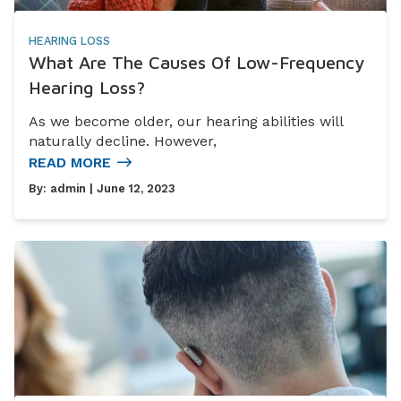
HEARING LOSS
What Are The Causes Of Low-Frequency
Hearing Loss?
As we become older, our hearing abilities will
naturally decline. However,
READ MORE
By:
admin
| June 12, 2023