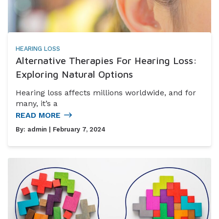
HEARING LOSS
Alternative Therapies For Hearing Loss:
Exploring Natural Options
Hearing loss affects millions worldwide, and for
many, it’s a
READ MORE
By:
admin
| February 7, 2024