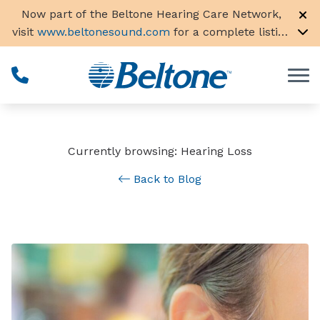
Skip to Content
Now part of the Beltone Hearing Care Network,
visit
www.beltonesound.com
for a complete listing
of all locations in the US
Currently browsing: Hearing Loss
Back to Blog