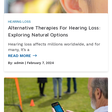
HEARING LOSS
Alternative Therapies For Hearing Loss:
Exploring Natural Options
Hearing loss affects millions worldwide, and for
many, it’s a
READ MORE
By:
admin
| February 7, 2024