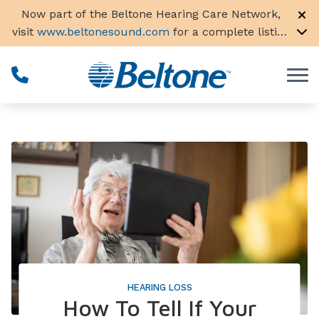
Skip to Content
Now part of the Beltone Hearing Care Network,
visit
www.beltonesound.com
for a complete listing
of all locations in the US
HEARING LOSS
How To Tell If Your