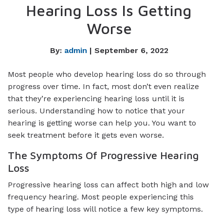
Hearing Loss Is Getting
Worse
By:
admin
| September 6, 2022
Most people who develop hearing loss do so through
progress over time. In fact, most don’t even realize
that they’re experiencing hearing loss until it is
serious. Understanding how to notice that your
hearing is getting worse can help you. You want to
seek treatment before it gets even worse.
The Symptoms Of Progressive Hearing
Loss
Progressive hearing loss can affect both high and low
frequency hearing. Most people experiencing this
type of hearing loss will notice a few key symptoms.