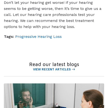
Don’t let your hearing get worse! If your hearing
seems to be getting worse, then it’s time to give us a
call. Let our hearing care professionals test your
hearing. We can recommend the best treatment
options to help with your hearing loss.
Tags:
Progressive Hearing Loss
Read our latest blogs
VIEW RECENT ARTICLES