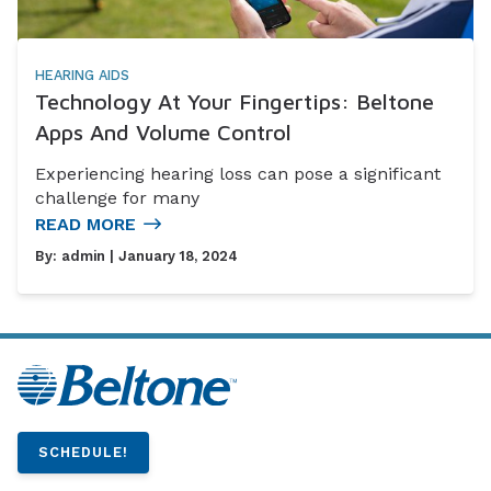
HEARING AIDS
Technology At Your Fingertips: Beltone
Apps And Volume Control
Experiencing hearing loss can pose a significant
challenge for many
READ MORE
By:
admin
| January 18, 2024
SCHEDULE!