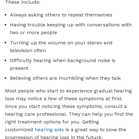
These include:
Always asking others to repeat themselves
Having trouble keeping up with conversations with
two or more people
Turning up the volume on your stereo and
television often
Difficulty hearing when background noise is
present
Believing others are mumbling when they talk
Most people who start to experience gradual hearing
loss may notice a few of these symptoms at first.
Once you start noticing these symptoms, consult a
hearing care professional. They can help you find the
right treatment options for you. Getting
customized
hearing aids
is a great way to slow the
progression of hearing loss in the future.