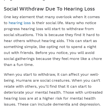
Social Withdraw Due To Hearing Loss
One key element that many overlook when it comes
to
hearing loss
is their social life. Many who notice
progress hearing loss will start to withdraw from
social situations. This is because they find it hard to
hear others without hearing aids. This can start as
something simple, like opting not to spend a night
out with friends. Before you notice, you will avoid
social gatherings because they feel more like a chore
than a fun time.
When you start to withdraw, it can affect your well-
being. Humans are social creatures. When you can’t
relate with others, you’ll find that it can start to
deteriorate your mental health. Those with untreated
hearing loss are at a higher risk for mental health
issues. These can include dementia and depression.