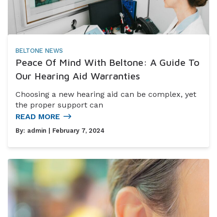
BELTONE NEWS
Peace Of Mind With Beltone: A Guide To
Our Hearing Aid Warranties
Choosing a new hearing aid can be complex, yet
the proper support can
READ MORE
By:
admin
| February 7, 2024