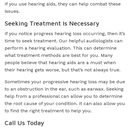
If you use hearing aids, they can help combat these
issues.
Seeking Treatment Is Necessary
If you notice progress hearing loss occurring, then it’s
time to seek treatment. Our helpful audiologists can
perform a hearing evaluation. This can determine
what treatment methods are best for you. Many
people believe that hearing aids are a must when
their hearing gets worse, but that’s not always true.
Sometimes your progressive hearing loss may be due
to an obstruction in the ear, such as earwax. Seeking
help from a professional can allow you to determine
the root cause of your condition. It can also allow you
to find the right treatment to help you.
Call Us Today