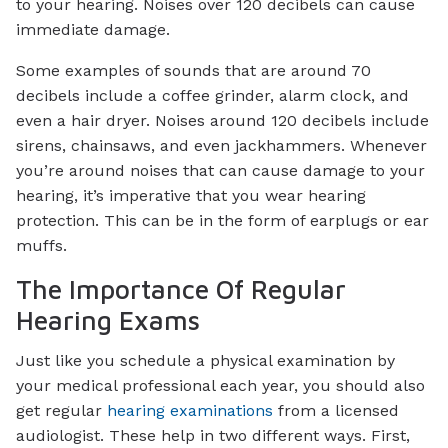
to your hearing. Noises over 120 decibels can cause
immediate damage.
Some examples of sounds that are around 70
decibels include a coffee grinder, alarm clock, and
even a hair dryer. Noises around 120 decibels include
sirens, chainsaws, and even jackhammers. Whenever
you’re around noises that can cause damage to your
hearing, it’s imperative that you wear hearing
protection. This can be in the form of earplugs or ear
muffs.
The Importance Of Regular
Hearing Exams
Just like you schedule a physical examination by
your medical professional each year, you should also
get regular
hearing examinations
from a licensed
audiologist. These help in two different ways. First,