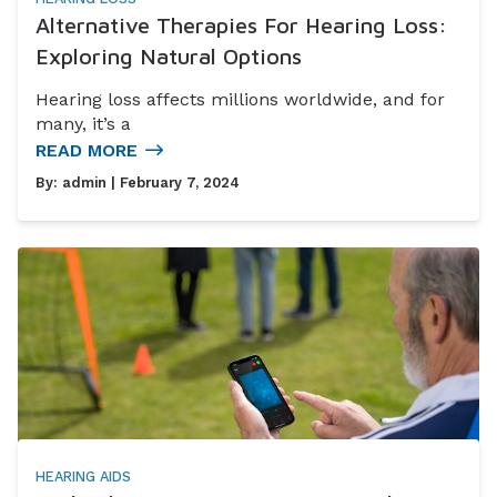
Alternative Therapies For Hearing Loss:
Exploring Natural Options
Hearing loss affects millions worldwide, and for
many, it’s a
READ MORE
By:
admin
| February 7, 2024
HEARING AIDS