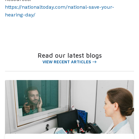
https://nationaltoday.com/national-save-your-
hearing-day/
Read our latest blogs
VIEW RECENT ARTICLES