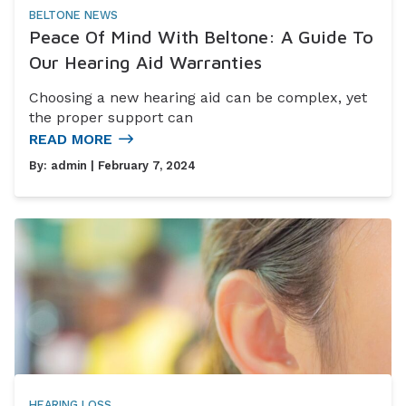
BELTONE NEWS
Peace Of Mind With Beltone: A Guide To
Our Hearing Aid Warranties
Choosing a new hearing aid can be complex, yet
the proper support can
READ MORE
By:
admin
| February 7, 2024
HEARING LOSS