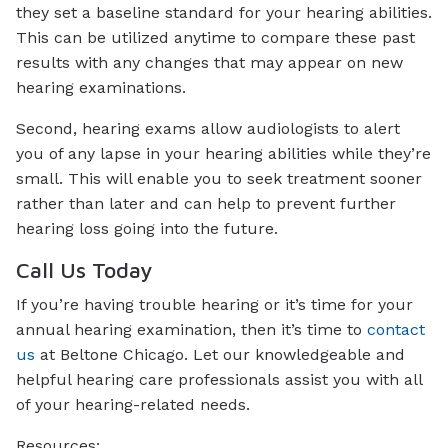
they set a baseline standard for your hearing abilities.
This can be utilized anytime to compare these past
results with any changes that may appear on new
hearing examinations.
Second, hearing exams allow audiologists to alert
you of any lapse in your hearing abilities while they’re
small. This will enable you to seek treatment sooner
rather than later and can help to prevent further
hearing loss going into the future.
Call Us Today
If you’re having trouble hearing or it’s time for your
annual hearing examination, then it’s time to
contact
us
at Beltone Chicago. Let our knowledgeable and
helpful hearing care professionals assist you with all
of your hearing-related needs.
Resources: