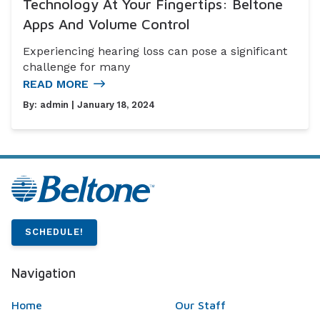
Technology At Your Fingertips: Beltone
Apps And Volume Control
Experiencing hearing loss can pose a significant
challenge for many
READ MORE
By:
admin
| January 18, 2024
SCHEDULE!
Navigation
Home
Our Staff