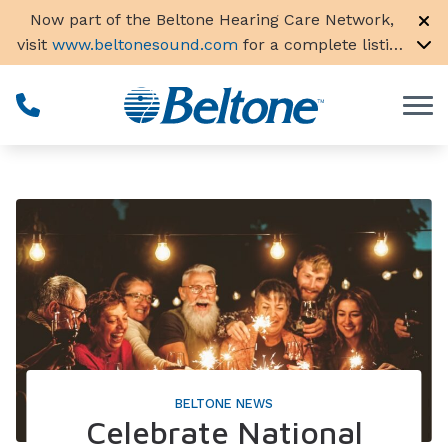
Skip to Content
Now part of the Beltone Hearing Care Network,
visit
www.beltonesound.com
for a complete listing
of all locations in the US
BELTONE NEWS
Celebrate National