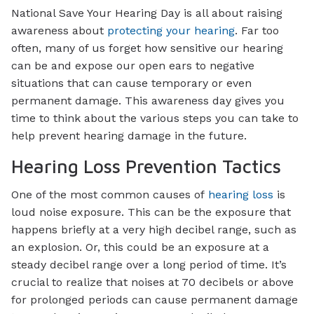
National Save Your Hearing Day is all about raising
awareness about
protecting your hearing
. Far too
often, many of us forget how sensitive our hearing
can be and expose our open ears to negative
situations that can cause temporary or even
permanent damage. This awareness day gives you
time to think about the various steps you can take to
help prevent hearing damage in the future.
Hearing Loss Prevention Tactics
One of the most common causes of
hearing loss
is
loud noise exposure. This can be the exposure that
happens briefly at a very high decibel range, such as
an explosion. Or, this could be an exposure at a
steady decibel range over a long period of time. It’s
crucial to realize that noises at 70 decibels or above
for prolonged periods can cause permanent damage