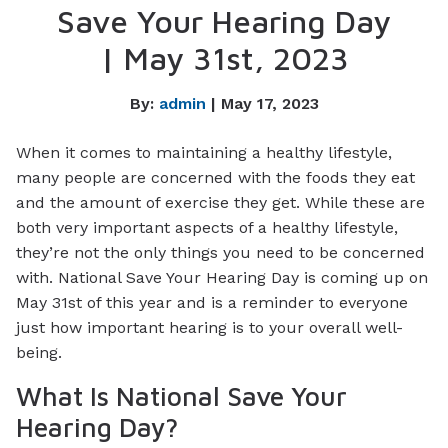
Save Your Hearing Day
| May 31st, 2023
By:
admin
| May 17, 2023
When it comes to maintaining a healthy lifestyle,
many people are concerned with the foods they eat
and the amount of exercise they get. While these are
both very important aspects of a healthy lifestyle,
they’re not the only things you need to be concerned
with. National Save Your Hearing Day is coming up on
May 31st of this year and is a reminder to everyone
just how important hearing is to your overall well-
being.
What Is National Save Your
Hearing Day?