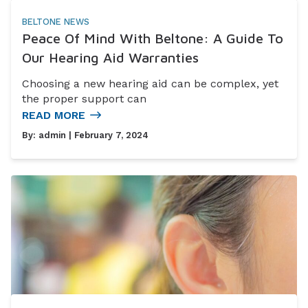
BELTONE NEWS
Peace Of Mind With Beltone: A Guide To
Our Hearing Aid Warranties
Choosing a new hearing aid can be complex, yet
the proper support can
READ MORE
By:
admin
| February 7, 2024