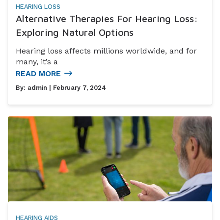
HEARING LOSS
Alternative Therapies For Hearing Loss:
Exploring Natural Options
Hearing loss affects millions worldwide, and for
many, it’s a
READ MORE
By:
admin
| February 7, 2024
HEARING AIDS