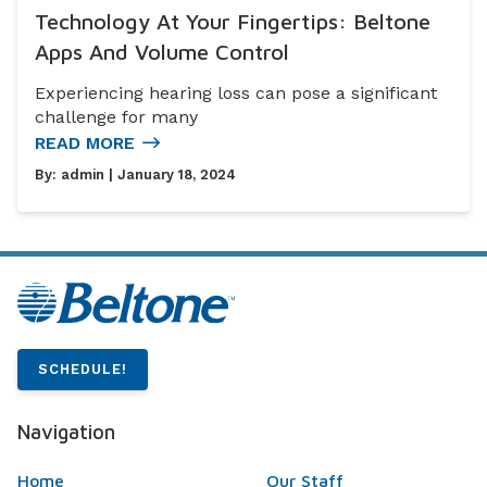
Technology At Your Fingertips: Beltone
Apps And Volume Control
Experiencing hearing loss can pose a significant
challenge for many
READ MORE
By:
admin
| January 18, 2024
SCHEDULE!
Navigation
Home
Our Staff