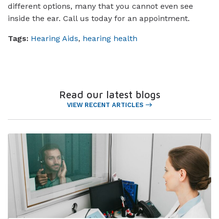
different options, many that you cannot even see
inside the ear. Call us today for an appointment.
Tags:
Hearing Aids
,
hearing health
Read our latest blogs
VIEW RECENT ARTICLES