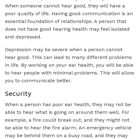
When someone cannot hear good, they will have a
poor quality of life. Having good communication is an
essential foundation of relationships. A person that
does not have good hearing health may feel isolated
and depressed.
Depression may be severe when a person cannot
hear good. This can lead to many different problems
in life. By working on your ear health, you will be able
to hear people with minimal problems. This will allow
you to communicate better.
Security
When a person has poor ear health, they may not be
able to hear what is going on around them well. For
example, a fire could break out, and they might not
be able to hear the fire alarm. An emergency vehicle
may be behind them on a busy road, and they may