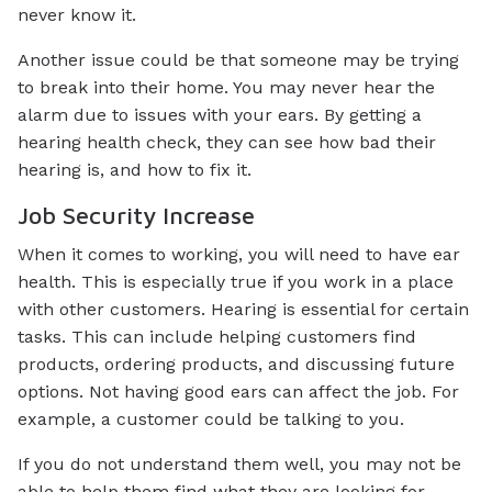
never know it.
Another issue could be that someone may be trying
to break into their home. You may never hear the
alarm due to issues with your ears. By getting a
hearing health check, they can see how bad their
hearing is, and how to fix it.
Job Security Increase
When it comes to working, you will need to have ear
health. This is especially true if you work in a place
with other customers. Hearing is essential for certain
tasks. This can include helping customers find
products, ordering products, and discussing future
options. Not having good ears can affect the job. For
example, a customer could be talking to you.
If you do not understand them well, you may not be
able to help them find what they are looking for.