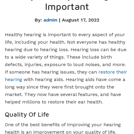
Important
By:
admin
| August 17, 2022
Healthy hearing is important to every aspect of your
life, including your health. Not everyone has healthy
hearing due to hearing loss. Hearing loss can be due
to a wide variety of things. These include birth
defects, injuries, exposure to loud noises, and more.
If someone has hearing issues, they can
restore their
hearing
with hearing aids. Hearing aids have come a
long way since they were first brought onto the
market. They now have several features, and have
helped millions to restore their ear health.
Quality Of Life
One of the best benefits of improving your hearing
health is an improvement on your quality of life.