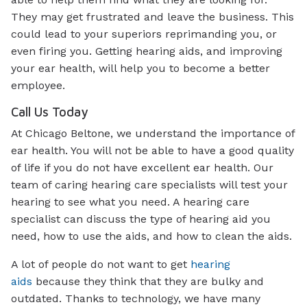
They may get frustrated and leave the business. This
could lead to your superiors reprimanding you, or
even firing you. Getting hearing aids, and improving
your ear health, will help you to become a better
employee.
Call Us Today
At Chicago Beltone, we understand the importance of
ear health. You will not be able to have a good quality
of life if you do not have excellent ear health. Our
team of caring hearing care specialists will test your
hearing to see what you need. A hearing care
specialist can discuss the type of hearing aid you
need, how to use the aids, and how to clean the aids.
A lot of people do not want to get
hearing
aids
because they think that they are bulky and
outdated. Thanks to technology, we have many