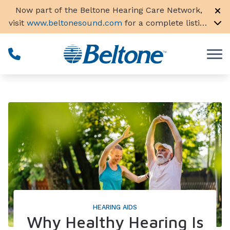
Skip to Content
Now part of the Beltone Hearing Care Network,
visit
www.beltonesound.com
for a complete listing
of all locations in the US
HEARING AIDS
Why Healthy Hearing Is