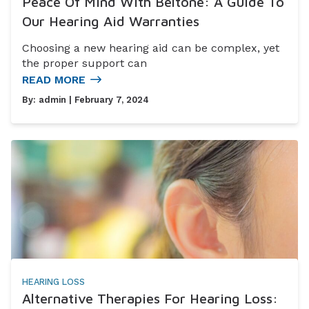
Peace Of Mind With Beltone: A Guide To
Our Hearing Aid Warranties
Choosing a new hearing aid can be complex, yet
the proper support can
READ MORE
By:
admin
| February 7, 2024
HEARING LOSS
Alternative Therapies For Hearing Loss: