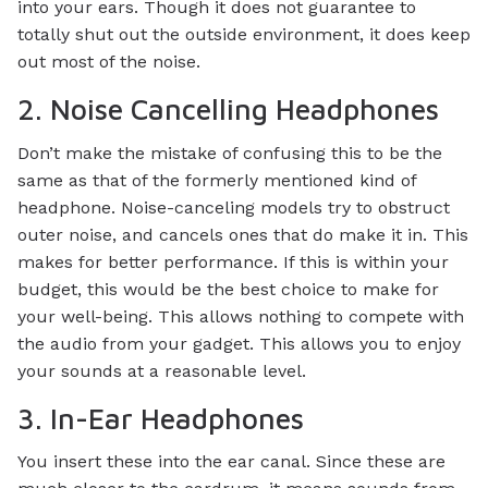
into your ears. Though it does not guarantee to
totally shut out the outside environment, it does keep
out most of the noise.
2. Noise Cancelling Headphones
Don’t make the mistake of confusing this to be the
same as that of the formerly mentioned kind of
headphone. Noise-canceling models try to obstruct
outer noise, and cancels ones that do make it in. This
makes for better performance. If this is within your
budget, this would be the best choice to make for
your well-being. This allows nothing to compete with
the audio from your gadget. This allows you to enjoy
your sounds at a reasonable level.
3. In-Ear Headphones
You insert these into the ear canal. Since these are