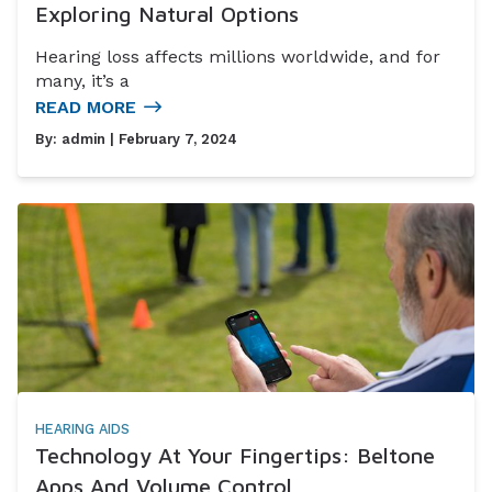
Exploring Natural Options
Hearing loss affects millions worldwide, and for
many, it’s a
READ MORE
By:
admin
| February 7, 2024
HEARING AIDS
Technology At Your Fingertips: Beltone
Apps And Volume Control