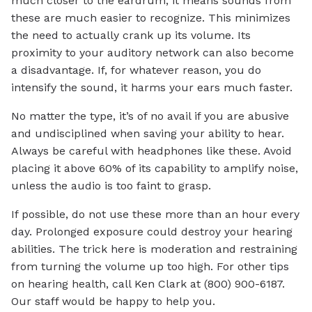
much closer to the eardrum, it means sounds from
these are much easier to recognize. This minimizes
the need to actually crank up its volume. Its
proximity to your auditory network can also become
a disadvantage. If, for whatever reason, you do
intensify the sound, it harms your ears much faster.
No matter the type, it’s of no avail if you are abusive
and undisciplined when saving your ability to hear.
Always be careful with headphones like these. Avoid
placing it above 60% of its capability to amplify noise,
unless the audio is too faint to grasp.
If possible, do not use these more than an hour every
day. Prolonged exposure could destroy your hearing
abilities. The trick here is moderation and restraining
from turning the volume up too high. For other tips
on hearing health, call Ken Clark at (800) 900-6187.
Our staff would be happy to help you.