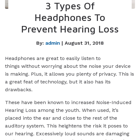
3 Types Of
Headphones To
Prevent Hearing Loss
By:
admin
| August 31, 2018
Headphones are great to easily listen to
things without worrying about the noise your device
is making. Plus, it allows you plenty of privacy. This is
a great feat of technology, but it also has its
drawbacks.
These have been known to increased Noise-Induced
Hearing Loss among the youth. When used, it’s
placed into the ear and close to the rest of the
auditory system. This heightens the risk it poses to
our hearing. Excessively loud sounds are damaging