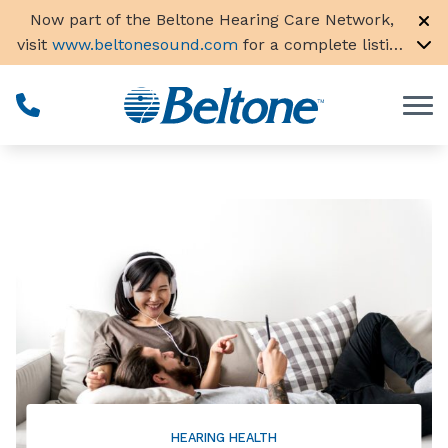
Skip to Content
Now part of the Beltone Hearing Care Network,
visit
www.beltonesound.com
for a complete listing
of all locations in the US
HEARING HEALTH