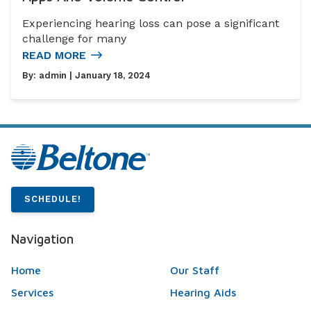
Experiencing hearing loss can pose a significant
challenge for many
READ MORE
By:
admin
| January 18, 2024
SCHEDULE!
Navigation
Home
Our Staff
Services
Hearing Aids