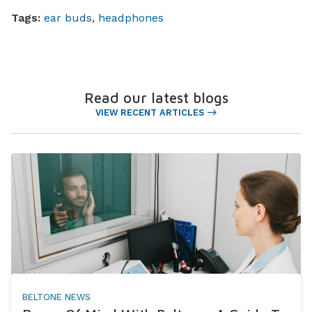
Tags:
ear buds
,
headphones
Read our latest blogs
VIEW RECENT ARTICLES
BELTONE NEWS