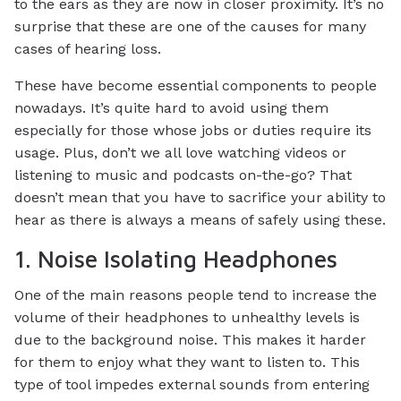
to the ears as they are now in closer proximity. It’s no
surprise that these are one of the causes for many
cases of hearing loss.
These have become essential components to people
nowadays. It’s quite hard to avoid using them
especially for those whose jobs or duties require its
usage. Plus, don’t we all love watching videos or
listening to music and podcasts on-the-go? That
doesn’t mean that you have to sacrifice your ability to
hear as there is always a means of safely using these.
1. Noise Isolating Headphones
One of the main reasons people tend to increase the
volume of their headphones to unhealthy levels is
due to the background noise. This makes it harder
for them to enjoy what they want to listen to. This
type of tool impedes external sounds from entering