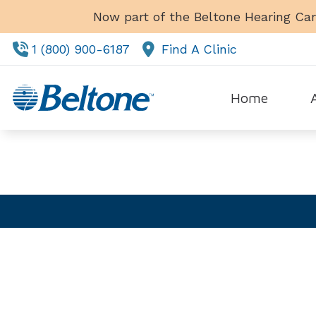
Skip to Content
Now part of the Beltone Hearing Car
1 (800) 900-6187
Find A Clinic
SCHEDULE!
Home
Tes