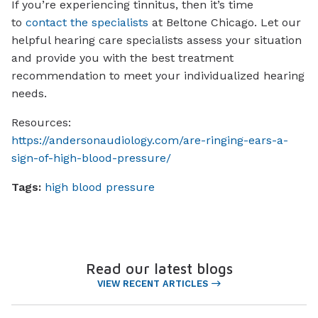
If you’re experiencing tinnitus, then it’s time
to
contact the specialists
at Beltone Chicago. Let our
helpful hearing care specialists assess your situation
and provide you with the best treatment
recommendation to meet your individualized hearing
needs.
Resources:
https://andersonaudiology.com/are-ringing-ears-a-
sign-of-high-blood-pressure/
Tags:
high blood pressure
Read our latest blogs
VIEW RECENT ARTICLES