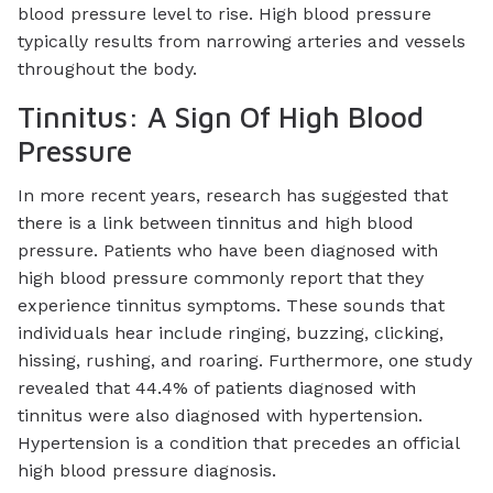
blood pressure level to rise. High blood pressure
typically results from narrowing arteries and vessels
throughout the body.
Tinnitus: A Sign Of High Blood
Pressure
In more recent years, research has suggested that
there is a link between tinnitus and high blood
pressure. Patients who have been diagnosed with
high blood pressure commonly report that they
experience tinnitus symptoms. These sounds that
individuals hear include ringing, buzzing, clicking,
hissing, rushing, and roaring. Furthermore, one study
revealed that 44.4% of patients diagnosed with
tinnitus were also diagnosed with hypertension.
Hypertension is a condition that precedes an official
high blood pressure diagnosis.