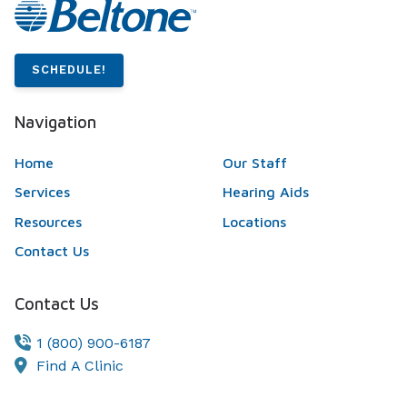
SCHEDULE!
Navigation
Home
Our Staff
Services
Hearing Aids
Resources
Locations
Contact Us
Contact Us
1 (800) 900-6187
Find A Clinic