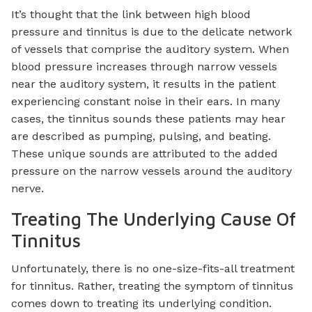
It’s thought that the link between high blood
pressure and tinnitus is due to the delicate network
of vessels that comprise the auditory system. When
blood pressure increases through narrow vessels
near the auditory system, it results in the patient
experiencing constant noise in their ears. In many
cases, the tinnitus sounds these patients may hear
are described as pumping, pulsing, and beating.
These unique sounds are attributed to the added
pressure on the narrow vessels around the auditory
nerve.
Treating The Underlying Cause Of
Tinnitus
Unfortunately, there is no one-size-fits-all treatment
for tinnitus. Rather, treating the symptom of tinnitus
comes down to treating its underlying condition.