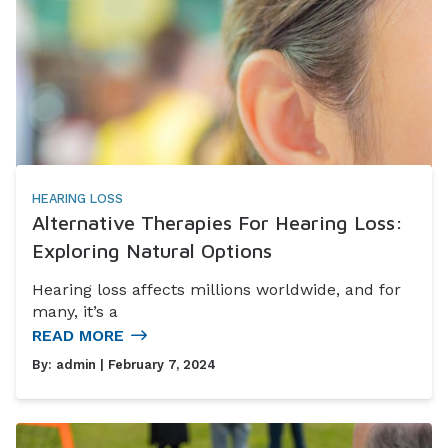
HEARING LOSS
Alternative Therapies For Hearing Loss:
Exploring Natural Options
Hearing loss affects millions worldwide, and for
many, it’s a
READ MORE
By:
admin
| February 7, 2024