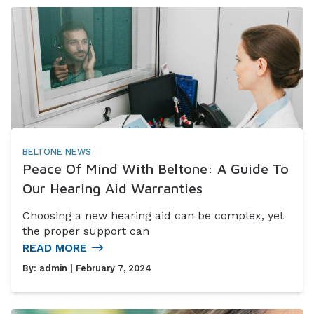
BELTONE NEWS
Peace Of Mind With Beltone: A Guide To
Our Hearing Aid Warranties
Choosing a new hearing aid can be complex, yet
the proper support can
READ MORE
By:
admin
| February 7, 2024