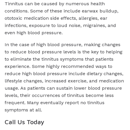
Tinnitus can be caused by numerous health
conditions. Some of these include earwax buildup,
ototoxic medication side effects, allergies, ear
infections, exposure to loud noise, migraines, and
even high blood pressure.
In the case of high blood pressure, making changes
to reduce blood pressure levels is the key to helping
to eliminate the tinnitus symptoms that patients
experience. Some highly recommended ways to
reduce high blood pressure include dietary changes,
lifestyle changes, increased exercise, and medication
usage. As patients can sustain lower blood pressure
levels, their occurrences of tinnitus become less
frequent. Many eventually report no tinnitus
symptoms at all.
Call Us Today