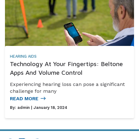
HEARING AIDS
Technology At Your Fingertips: Beltone
Apps And Volume Control
Experiencing hearing loss can pose a significant
challenge for many
READ MORE
By:
admin
| January 18, 2024