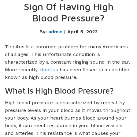
Sign Of Having High
Blood Pressure?
By:
admin
| April 5, 2023
Tinnitus is a common problem for many Americans
of all ages. This unfortunate condition is
characterized by a constant ringing sound in the ear.
More recently,
tinnitus
has been linked to a condition
known as high blood pressure.
What Is High Blood Pressure?
High blood pressure is characterized by unhealthy
pressure levels in your blood as it moves throughout
your body. As your heart pumps blood around your
body, it can meet resistance in your blood vessels
and arteries. This resistance is what causes your