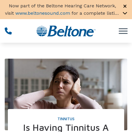
Skip to Content
Now part of the Beltone Hearing Care Network,
visit
www.beltonesound.com
for a complete listing
of all locations in the US
TINNITUS
Is Having Tinnitus A