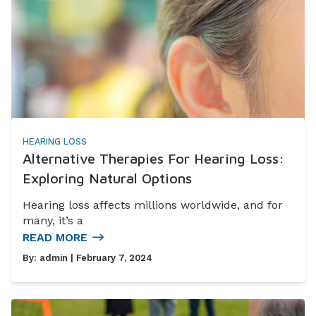
HEARING LOSS
Alternative Therapies For Hearing Loss:
Exploring Natural Options
Hearing loss affects millions worldwide, and for
many, it’s a
READ MORE
By:
admin
| February 7, 2024