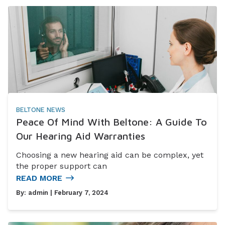
BELTONE NEWS
Peace Of Mind With Beltone: A Guide To
Our Hearing Aid Warranties
Choosing a new hearing aid can be complex, yet
the proper support can
READ MORE
By:
admin
| February 7, 2024