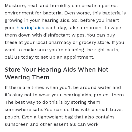
Moisture, heat, and humidity can create a perfect
environment for bacteria. Even worse, this bacteria is
growing in your hearing aids. So, before you insert
your
hearing aids
each day, take a moment to wipe
them down with disinfectant wipes. You can buy
these at your local pharmacy or grocery store. If you
want to make sure you’re cleaning the right parts,
call us today to set up an appointment.
Store Your Hearing Aids When Not
Wearing Them
If there are times when you’ll be around water and
it’s okay not to wear your hearing aids, protect them.
The best way to do this is by storing them
somewhere safe. You can do this with a small travel
pouch. Even a lightweight bag that also contains
sunscreen and other essentials can work.