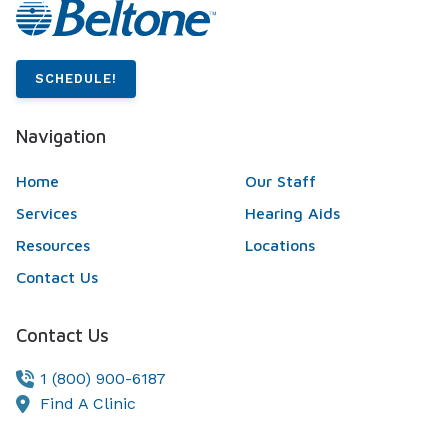
SCHEDULE!
Navigation
Home
Our Staff
Services
Hearing Aids
Resources
Locations
Contact Us
Contact Us
1 (800) 900-6187
Find A Clinic