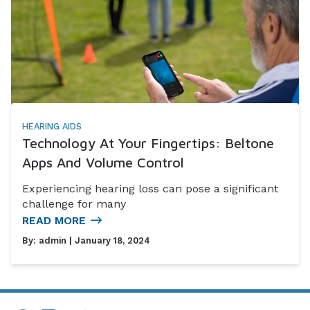
HEARING AIDS
Technology At Your Fingertips: Beltone
Apps And Volume Control
Experiencing hearing loss can pose a significant
challenge for many
READ MORE
By:
admin
| January 18, 2024