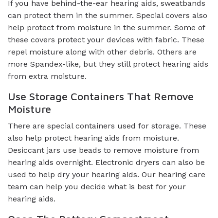
If you have behind-the-ear hearing aids, sweatbands
can protect them in the summer. Special covers also
help protect from moisture in the summer. Some of
these covers protect your devices with fabric. These
repel moisture along with other debris. Others are
more Spandex-like, but they still protect hearing aids
from extra moisture.
Use Storage Containers That Remove
Moisture
There are special containers used for storage. These
also help protect hearing aids from moisture.
Desiccant jars use beads to remove moisture from
hearing aids overnight. Electronic dryers can also be
used to help dry your hearing aids. Our hearing care
team can help you decide what is best for your
hearing aids.