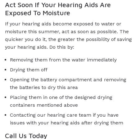
Act Soon If Your Hearing Aids Are
Exposed To Moisture
If your hearing aids become exposed to water or
moisture this summer, act as soon as possible. The
quicker you do it, the greater the possibility of saving
your hearing aids. Do this by:
Removing them from the water immediately
Drying them off
Opening the battery compartment and removing
the batteries to dry this area
Placing them in one of the designed drying
containers mentioned above
Contacting our hearing care team if you have
issues with your hearing aids after drying them
Call Us Today