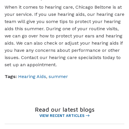
When it comes to hearing care, Chicago Beltone is at
your service. If you use hearing aids, our hearing care
team will give you some tips to protect your hearing
aids this summer. During one of your routine visits,
we can go over how to protect your ears and hearing
aids. We can also check or adjust your hearing aids if
you have any concerns about performance or other
issues. Contact our hearing care specialists today to
set up an appointment.
Tags:
Hearing Aids
,
summer
Read our latest blogs
VIEW RECENT ARTICLES