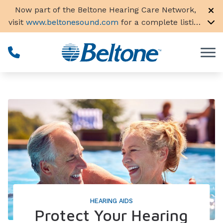
Skip to Content
Now part of the Beltone Hearing Care Network,
visit
www.beltonesound.com
for a complete listing
of all locations in the US
HEARING AIDS
Protect Your Hearing