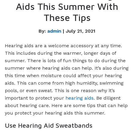
Aids This Summer With
These Tips
By:
admin
| July 21, 2021
Hearing aids are a welcome accessory at any time.
This includes during the warmer, longer days of
summer. There is lots of fun things to do during the
summer where hearing aids can help. It’s also during
this time when moisture could affect your hearing
aids. This can come from high humidity, swimming
pools, or even sweat. This is one reason why it’s
important to protect your
hearing aids
. Be diligent
about hearing care. Here are some tips that can help
you protect your hearing aids this summer.
Use Hearing Aid Sweatbands