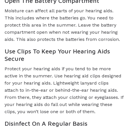
Open The Battery Compartment
Moisture can affect all parts of your hearing aids.
This includes where the batteries go. You need to
protect this area in the summer. Leave the battery
compartment open when not wearing your hearing
aids. This also protects the batteries from corrosion.
Use Clips To Keep Your Hearing Aids
Secure
Protect your hearing aids if you tend to be more
active in the summer. Use hearing aid clips designed
for your hearing aids. Lightweight lanyard clips
attach to in-the-ear or behind-the-ear hearing aids.
From there, they attach your clothing or eyeglasses. If
your hearing aids do fall out while wearing these
clips, you won’t lose one or both of them.
Disinfect On A Regular Basis