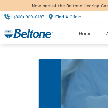
Skip to Content
Now part of the Beltone Hearing Car
1 (800) 900-6187
Find A Clinic
Home
Tes