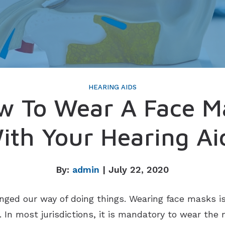
Imagine Custom
Rely
Serene
HEARING AIDS
w To Wear A Face M
ith Your Hearing Ai
By:
admin
| July 22, 2020
ged our way of doing things. Wearing face masks 
. In most jurisdictions, it is mandatory to wear the