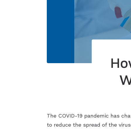
Ho
W
The COVID-19 pandemic has chan
to reduce the spread of the virus