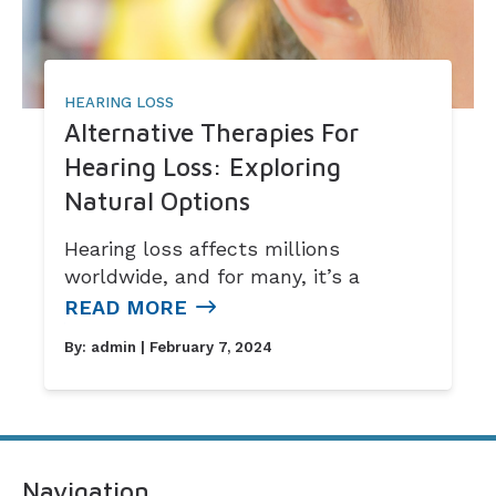
HEARING LOSS
Alternative Therapies For
Hearing Loss: Exploring
Natural Options
Hearing loss affects millions
worldwide, and for many, it’s a
READ MORE
By:
admin
| February 7, 2024
Navigation