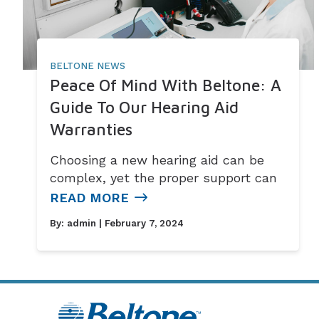
BELTONE NEWS
Peace Of Mind With Beltone: A
Guide To Our Hearing Aid
Warranties
Choosing a new hearing aid can be
complex, yet the proper support can
READ MORE
By:
admin
| February 7, 2024