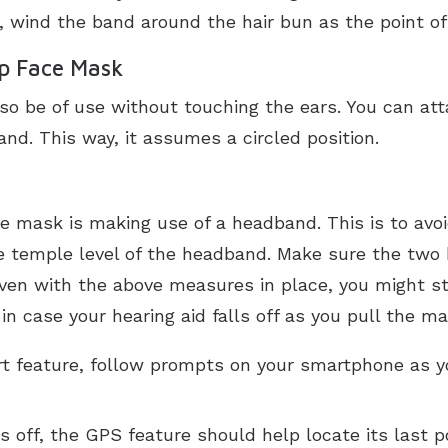
 wind the band around the hair bun as the point of
ip Face Mask
so be of use without touching the ears. You can at
nd. This way, it assumes a circled position.
e mask is making use of a headband. This is to avo
he temple level of the headband. Make sure the two
 even with the above measures in place, you might sti
n case your hearing aid falls off as you pull the ma
ort feature, follow prompts on your smartphone as yo
s off, the GPS feature should help locate its last po