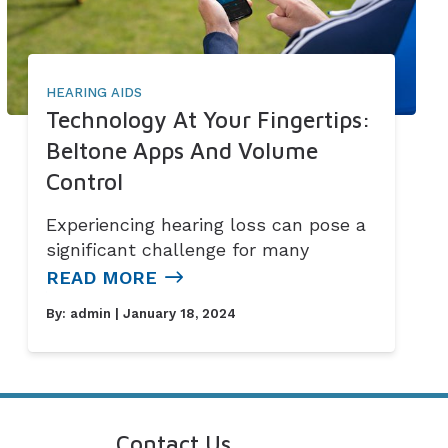
HEARING AIDS
Technology At Your Fingertips:
Beltone Apps And Volume
Control
Experiencing hearing loss can pose a
significant challenge for many
READ MORE
By:
admin
| January 18, 2024
Contact Us