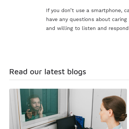
If you don’t use a smartphone, ca
have any questions about caring 
and willing to listen and respon
Read our latest blogs