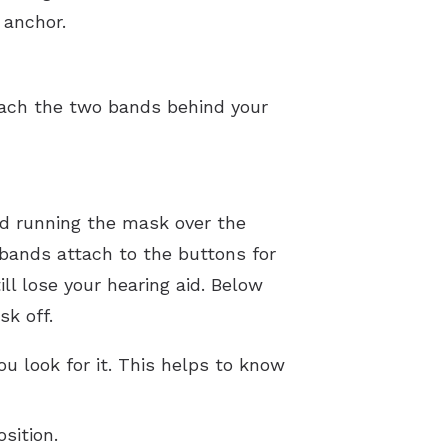
 anchor.
tach the two bands behind your
id running the mask over the
 bands attach to the buttons for
ll lose your hearing aid. Below
sk off.
u look for it. This helps to know
sition.