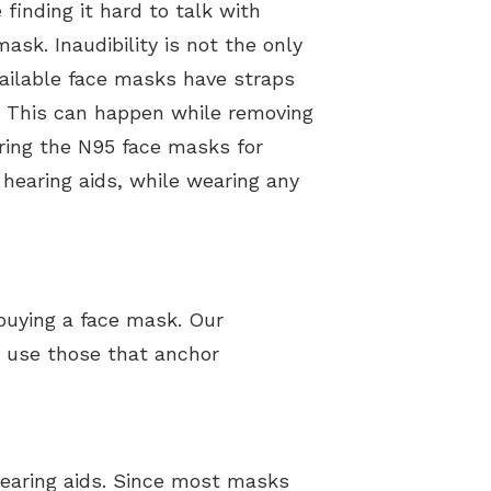
 finding it hard to talk with
sk. Inaudibility is not the only
ailable face masks have straps
This can happen while removing
ring the N95 face masks for
 hearing aids, while wearing any
 buying a face mask. Our
 use those that anchor
hearing aids. Since most masks