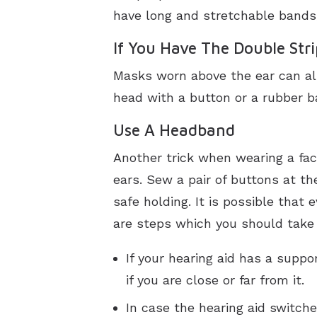
have long and stretchable bands,
If You Have The Double Str
Masks worn above the ear can al
head with a button or a rubber ba
Use A Headband
Another trick when wearing a fac
ears. Sew a pair of buttons at t
safe holding. It is possible that
are steps which you should take i
If your hearing aid has a supp
if you are close or far from it.
In case the hearing aid switche