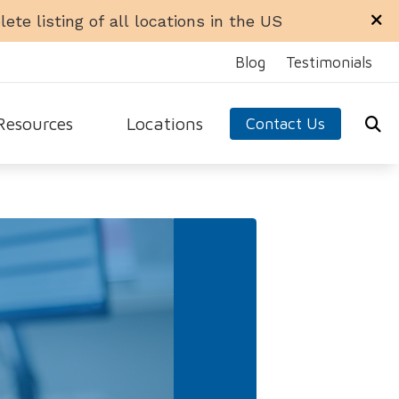
ete listing of all locations in the US
Blog
Testimonials
Resources
Locations
Contact Us
ra Office
Libertyville Office
equently Asked Questions
n Office
Rockford Office
ide to Hearing Aids
 Ellyn Office
Schaumburg Office
aring Loss
dale Office
Sycamore Office
 Hearing Aids
test Hearing Health News
arn About Hearing Aids
nnitus