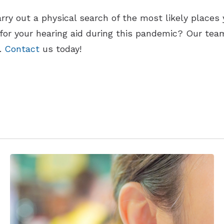
rry out a physical search of the most likely places 
for your hearing aid during this pandemic? Our tea
d.
Contact
us today!