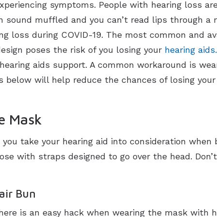
 experiencing symptoms. People with hearing loss are
 sound muffled and you can’t read lips through a ma
ing loss during COVID-19. The most common and av
esign poses the risk of you losing your
hearing aids.
hearing aids support. A common workaround is wea
s below will help reduce the chances of losing your
ce Mask
t you take your hearing aid into consideration when
e with straps designed to go over the head. Don’t
air Bun
there is an easy hack when wearing the mask with 