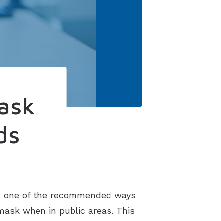
ask
ds
is one of the recommended ways
 mask when in public areas. This