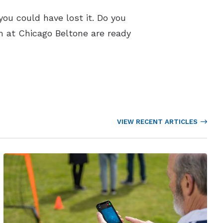
you could have lost it. Do you
m at Chicago Beltone are ready
VIEW RECENT ARTICLES