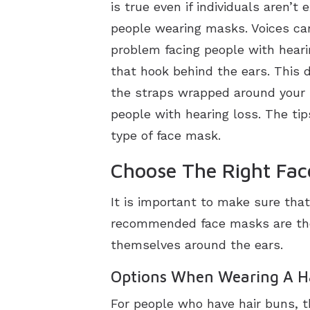
is true even if individuals aren’t
people wearing masks. Voices can
problem facing people with hear
that hook behind the ears. This d
the straps wrapped around your 
people with hearing loss. The tip
type of face mask.
Choose The Right Fa
It is important to make sure tha
recommended face masks are thos
themselves around the ears.
Options When Wearing A H
For people who have hair buns, 