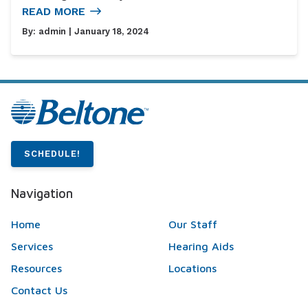
READ MORE
By:
admin
| January 18, 2024
SCHEDULE!
Navigation
Home
Our Staff
Services
Hearing Aids
Resources
Locations
Contact Us