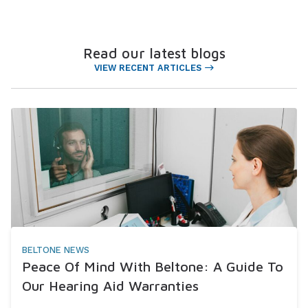
Read our latest blogs
VIEW RECENT ARTICLES
BELTONE NEWS
Peace Of Mind With Beltone: A Guide To
Our Hearing Aid Warranties