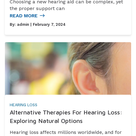
Choosing a new hearing aid can be complex, yet
the proper support can
READ MORE
By:
admin
| February 7, 2024
HEARING LOSS
Alternative Therapies For Hearing Loss:
Exploring Natural Options
Hearing loss affects millions worldwide, and for