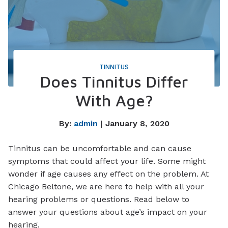
TINNITUS
Does Tinnitus Differ
With Age?
By:
admin
| January 8, 2020
Tinnitus can be uncomfortable and can cause
symptoms that could affect your life. Some might
wonder if age causes any effect on the problem. At
Chicago Beltone, we are here to help with all your
hearing problems or questions. Read below to
answer your questions about age’s impact on your
hearing.