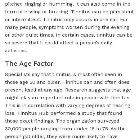
pitched ringing or humming. It can also come in the
form of hissing or buzzing. Tinnitus can be persistent
or intermittent. Tinnitus only occurs in one ear. For
many people, symptoms worsen during the evening
or other quiet times. In certain cases, tinnitus can be
so severe that it could affect a person’s daily
activities.
The Age Factor
Specialists say that tinnitus is most often seen in
those age 50 and older. Tinnitus can and often does
present itself at any age. Research suggests that age
might play an important role in people with tinnitus.
This is in correlation with varying degrees of hearing
loss. Tinnitus Hub performed a study that found
those exact findings. The organization surveyed
30,000 people ranging from under 18 to 75. As the
person got older, they were more likely to have