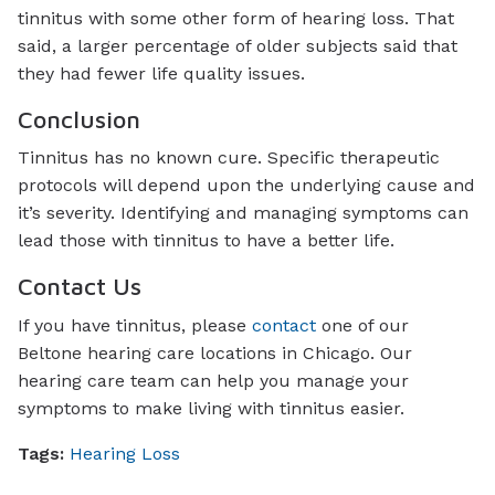
tinnitus with some other form of hearing loss. That
said, a larger percentage of older subjects said that
they had fewer life quality issues.
Conclusion
Tinnitus has no known cure. Specific therapeutic
protocols will depend upon the underlying cause and
it’s severity. Identifying and managing symptoms can
lead those with tinnitus to have a better life.
Contact Us
If you have tinnitus, please
contact
one of our
Beltone hearing care locations in Chicago. Our
hearing care team can help you manage your
symptoms to make living with tinnitus easier.
Tags:
Hearing Loss