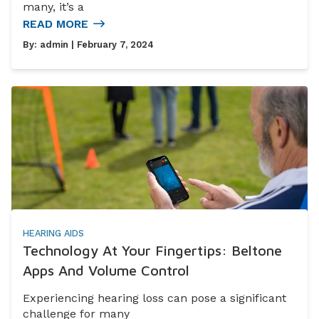
many, it’s a
READ MORE
By:
admin
| February 7, 2024
HEARING AIDS
Technology At Your Fingertips: Beltone
Apps And Volume Control
Experiencing hearing loss can pose a significant
challenge for many