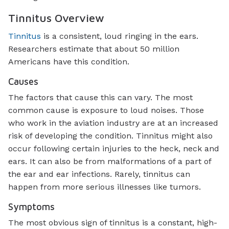
Tinnitus Overview
Tinnitus
is a consistent, loud ringing in the ears.
Researchers estimate that about 50 million
Americans have this condition.
Causes
The factors that cause this can vary. The most
common cause is exposure to loud noises. Those
who work in the aviation industry are at an increased
risk of developing the condition. Tinnitus might also
occur following certain injuries to the heck, neck and
ears. It can also be from malformations of a part of
the ear and ear infections. Rarely, tinnitus can
happen from more serious illnesses like tumors.
Symptoms
The most obvious sign of tinnitus is a constant, high-