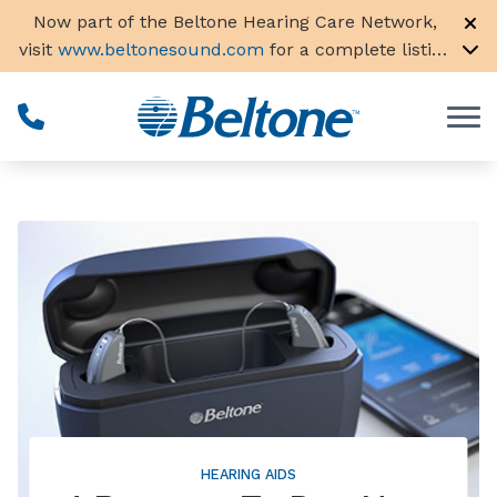
Skip to Content
Now part of the Beltone Hearing Care Network,
visit
www.beltonesound.com
for a complete listing
of all locations in the US
HEARING AIDS