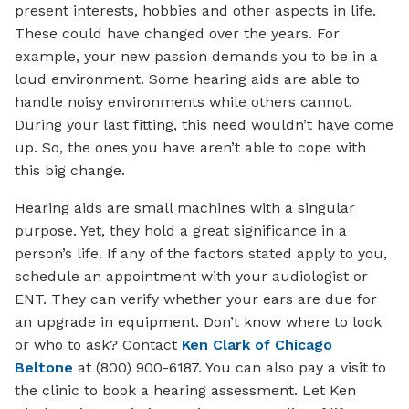
present interests, hobbies and other aspects in life.
These could have changed over the years. For
example, your new passion demands you to be in a
loud environment. Some hearing aids are able to
handle noisy environments while others cannot.
During your last fitting, this need wouldn’t have come
up. So, the ones you have aren’t able to cope with
this big change.
Hearing aids are small machines with a singular
purpose. Yet, they hold a great significance in a
person’s life. If any of the factors stated apply to you,
schedule an appointment with your audiologist or
ENT. They can verify whether your ears are due for
an upgrade in equipment. Don’t know where to look
or who to ask? Contact
Ken Clark of Chicago
Beltone
at (800) 900-6187. You can also pay a visit to
the clinic to book a hearing assessment. Let Ken