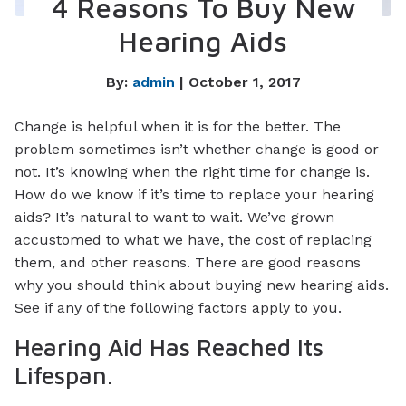
4 Reasons To Buy New
Hearing Aids
By:
admin
| October 1, 2017
Change is helpful when it is for the better. The
problem sometimes isn’t whether change is good or
not. It’s knowing when the right time for change is.
How do we know if it’s time to replace your hearing
aids? It’s natural to want to wait. We’ve grown
accustomed to what we have, the cost of replacing
them, and other reasons. There are good reasons
why you should think about buying new hearing aids.
See if any of the following factors apply to you.
Hearing Aid Has Reached Its
Lifespan.