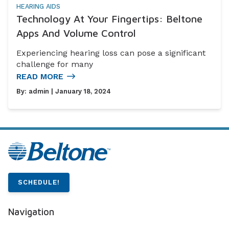
HEARING AIDS
Technology At Your Fingertips: Beltone
Apps And Volume Control
Experiencing hearing loss can pose a significant
challenge for many
READ MORE
By:
admin
| January 18, 2024
SCHEDULE!
Navigation