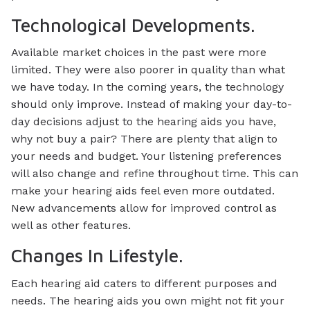
Technological Developments.
Available market choices in the past were more
limited. They were also poorer in quality than what
we have today. In the coming years, the technology
should only improve. Instead of making your day-to-
day decisions adjust to the hearing aids you have,
why not buy a pair? There are plenty that align to
your needs and budget. Your listening preferences
will also change and refine throughout time. This can
make your hearing aids feel even more outdated.
New advancements allow for improved control as
well as other features.
Changes In Lifestyle.
Each hearing aid caters to different purposes and
needs. The hearing aids you own might not fit your