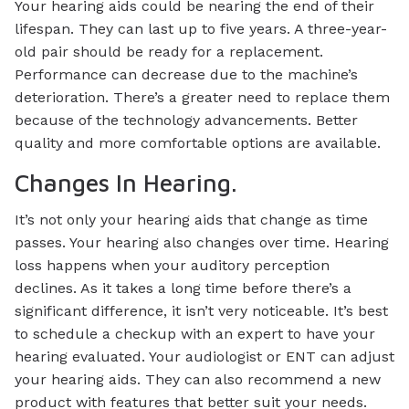
Your hearing aids could be nearing the end of their
lifespan. They can last up to five years. A three-year-
old pair should be ready for a replacement.
Performance can decrease due to the machine’s
deterioration. There’s a greater need to replace them
because of the technology advancements. Better
quality and more comfortable options are available.
Changes In Hearing.
It’s not only your hearing aids that change as time
passes. Your hearing also changes over time. Hearing
loss happens when your auditory perception
declines. As it takes a long time before there’s a
significant difference, it isn’t very noticeable. It’s best
to schedule a checkup with an expert to have your
hearing evaluated. Your audiologist or ENT can adjust
your hearing aids. They can also recommend a new
product with features that better suit your needs.