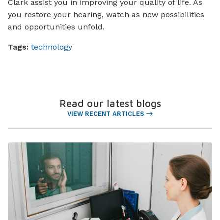
Clark assist you in improving your quality of life. As
you restore your hearing, watch as new possibilities
and opportunities unfold.
Tags:
technology
Read our latest blogs
VIEW RECENT ARTICLES