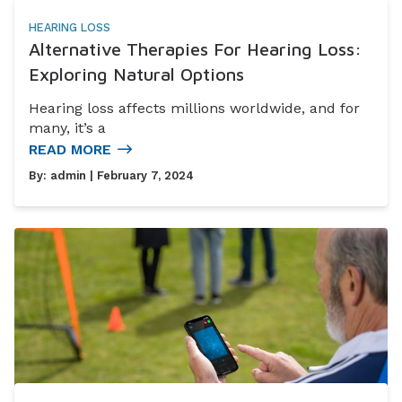
HEARING LOSS
Alternative Therapies For Hearing Loss:
Exploring Natural Options
Hearing loss affects millions worldwide, and for
many, it’s a
READ MORE
By:
admin
| February 7, 2024