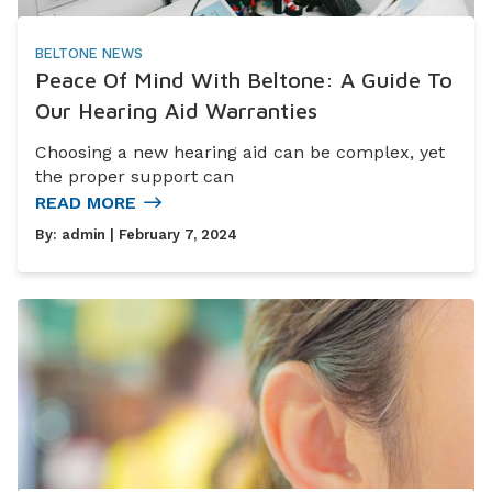
BELTONE NEWS
Peace Of Mind With Beltone: A Guide To
Our Hearing Aid Warranties
Choosing a new hearing aid can be complex, yet
the proper support can
READ MORE
By:
admin
| February 7, 2024