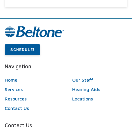
SCHEDULE!
Navigation
Home
Our Staff
Services
Hearing Aids
Resources
Locations
Contact Us
Contact Us