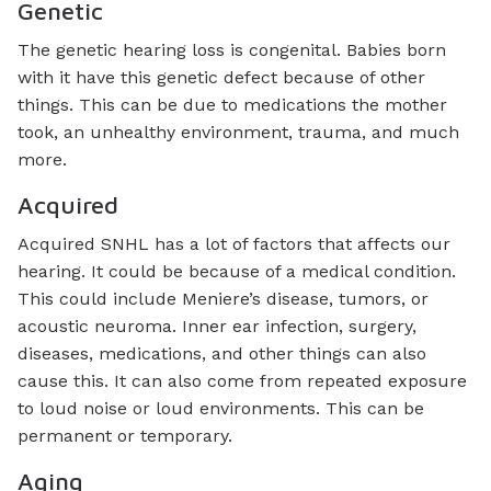
Genetic
The genetic hearing loss is congenital. Babies born
with it have this genetic defect because of other
things. This can be due to medications the mother
took, an unhealthy environment, trauma, and much
more.
Acquired
Acquired SNHL has a lot of factors that affects our
hearing. It could be because of a medical condition.
This could include Meniere’s disease, tumors, or
acoustic neuroma. Inner ear infection, surgery,
diseases, medications, and other things can also
cause this. It can also come from repeated exposure
to loud noise or loud environments. This can be
permanent or temporary.
Aging