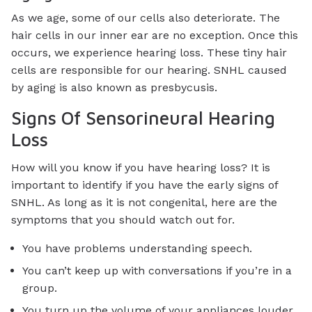
As we age, some of our cells also deteriorate. The
hair cells in our inner ear are no exception. Once this
occurs, we experience hearing loss. These tiny hair
cells are responsible for our hearing. SNHL caused
by aging is also known as presbycusis.
Signs Of Sensorineural Hearing
Loss
How will you know if you have hearing loss? It is
important to identify if you have the early signs of
SNHL. As long as it is not congenital, here are the
symptoms that you should watch out for.
You have problems understanding speech.
You can’t keep up with conversations if you’re in a
group.
You turn up the volume of your appliances louder.