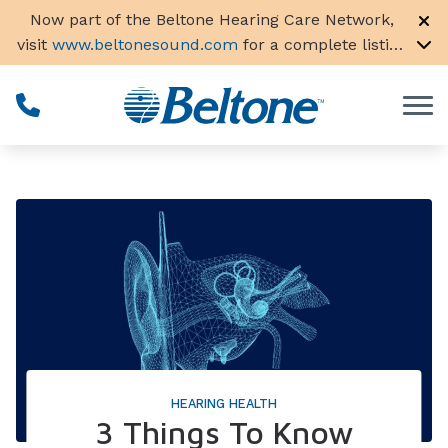
Skip to Content
Now part of the Beltone Hearing Care Network,
visit
www.beltonesound.com
for a complete listing
of all locations in the US
HEARING HEALTH
3 Things To Know