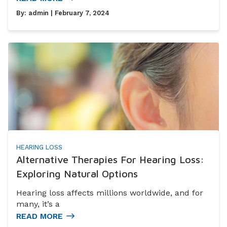
By:
admin
| February 7, 2024
HEARING LOSS
Alternative Therapies For Hearing Loss:
Exploring Natural Options
Hearing loss affects millions worldwide, and for
many, it’s a
READ MORE