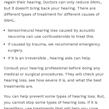
regain their hearing. Doctors can only reduce SNHL,
but it doesn’t bring back your hearing. There are
different types of treatment for different causes of
SNHL.
Sensorineural hearing loss caused by acoustic
neuroma can use corticosteroids to treat this.
If caused by trauma, we recommend emergency
surgery.
If it is an irreversible , hearing aids can help.
Consult your hearing professional before doing any
medical or surgical procedures. They will check your
hearing loss, see how severe it is, and what the best
treatments are.
You can help prevent some types of hearing loss. But,
you cannot stop some types of hearing loss. If it is
hereditary, use treatments that will help you cope