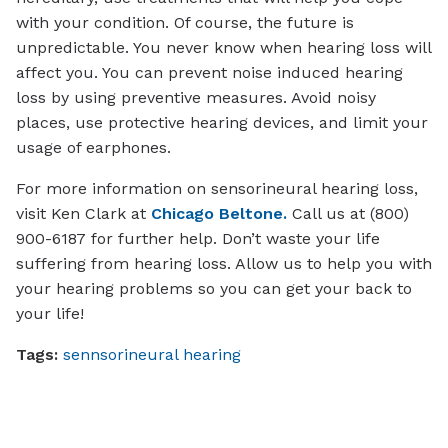
with your condition. Of course, the future is
unpredictable. You never know when hearing loss will
affect you. You can prevent noise induced hearing
loss by using preventive measures. Avoid noisy
places, use protective hearing devices, and limit your
usage of earphones.
For more information on sensorineural hearing loss,
visit Ken Clark at
Chicago Beltone.
Call us at (800)
900-6187 for further help. Don’t waste your life
suffering from hearing loss. Allow us to help you with
your hearing problems so you can get your back to
your life!
Tags:
sennsorineural hearing