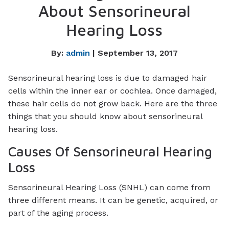
About Sensorineural
Hearing Loss
By:
admin
| September 13, 2017
Sensorineural hearing loss is due to damaged hair
cells within the inner ear or cochlea. Once damaged,
these hair cells do not grow back. Here are the three
things that you should know about sensorineural
hearing loss.
Causes Of Sensorineural Hearing
Loss
Sensorineural Hearing Loss (SNHL) can come from
three different means. It can be genetic, acquired, or
part of the aging process.