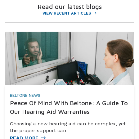
Read our latest blogs
VIEW RECENT ARTICLES
BELTONE NEWS
Peace Of Mind With Beltone: A Guide To
Our Hearing Aid Warranties
Choosing a new hearing aid can be complex, yet
the proper support can
READ MORE