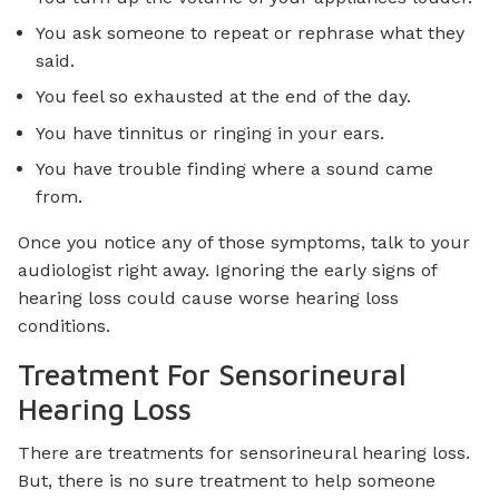
You ask someone to repeat or rephrase what they
said.
You feel so exhausted at the end of the day.
You have tinnitus or ringing in your ears.
You have trouble finding where a sound came
from.
Once you notice any of those symptoms, talk to your
audiologist right away. Ignoring the early signs of
hearing loss could cause worse hearing loss
conditions.
Treatment For Sensorineural
Hearing Loss
There are treatments for sensorineural hearing loss.
But, there is no sure treatment to help someone