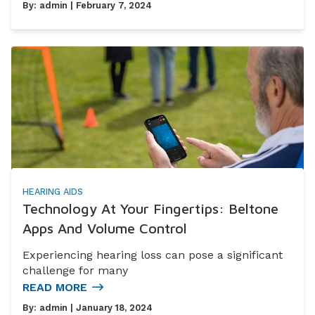
By:
admin
| February 7, 2024
HEARING AIDS
Technology At Your Fingertips: Beltone
Apps And Volume Control
Experiencing hearing loss can pose a significant
challenge for many
READ MORE
By:
admin
| January 18, 2024