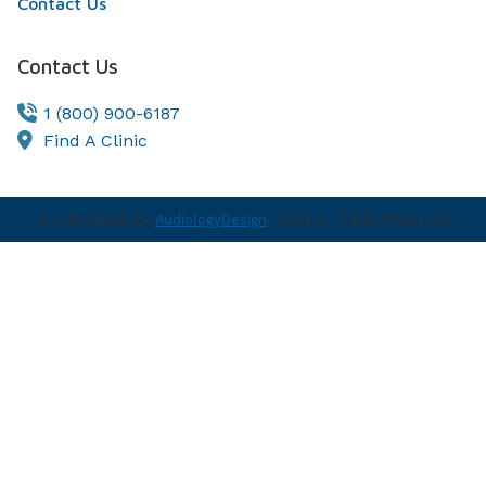
Contact Us
Contact Us
1 (800) 900-6187
Find A Clinic
Site Designed by
AudiologyDesign
| 2026 All Rights Reserved