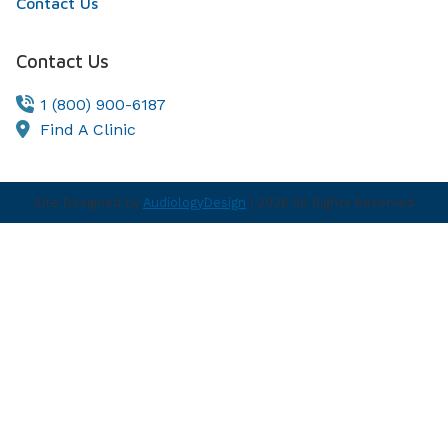
Contact Us
Contact Us
1 (800) 900-6187
Find A Clinic
Site Designed by
AudiologyDesign
| 2026 All Rights Reserved