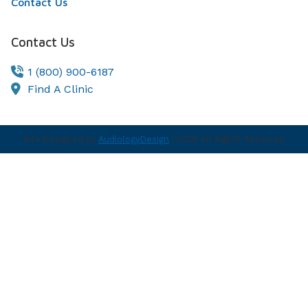
Contact Us
Contact Us
1 (800) 900-6187
Find A Clinic
Site Designed by
AudiologyDesign
| 2026 All Rights Reserved