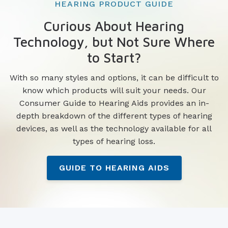
HEARING PRODUCT GUIDE
Curious About Hearing
Technology, but Not Sure Where
to Start?
With so many styles and options, it can be difficult to
know which products will suit your needs. Our
Consumer Guide to Hearing Aids provides an in-
depth breakdown of the different types of hearing
devices, as well as the technology available for all
types of hearing loss.
GUIDE TO HEARING AIDS