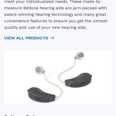
meet your individualized needs. These made-to-
measure Beltone hearing aids are jam-packed with
award-winning hearing technology and many great
convenience features to ensure you get the utmost
quality and use of your new hearing aids.
VIEW ALL PRODUCTS