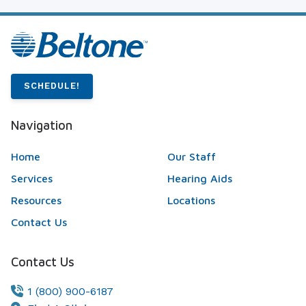
SCHEDULE!
Navigation
Home
Our Staff
Services
Hearing Aids
Resources
Locations
Contact Us
Contact Us
1 (800) 900-6187