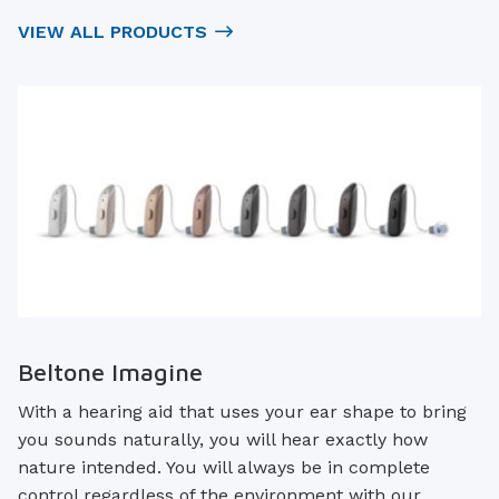
VIEW ALL PRODUCTS
Beltone Imagine
With a hearing aid that uses your ear shape to bring
you sounds naturally, you will hear exactly how
nature intended. You will always be in complete
control regardless of the environment with our