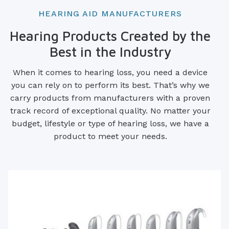
HEARING AID MANUFACTURERS
Hearing Products Created by the
Best in the Industry
When it comes to hearing loss, you need a device
you can rely on to perform its best. That’s why we
carry products from manufacturers with a proven
track record of exceptional quality. No matter your
budget, lifestyle or type of hearing loss, we have a
product to meet your needs.