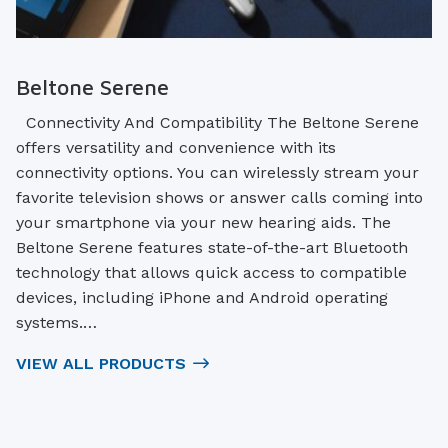
Beltone Serene
Connectivity And Compatibility The Beltone Serene
offers versatility and convenience with its
connectivity options. You can wirelessly stream your
favorite television shows or answer calls coming into
your smartphone via your new hearing aids. The
Beltone Serene features state-of-the-art Bluetooth
technology that allows quick access to compatible
devices, including iPhone and Android operating
systems.…
VIEW ALL PRODUCTS