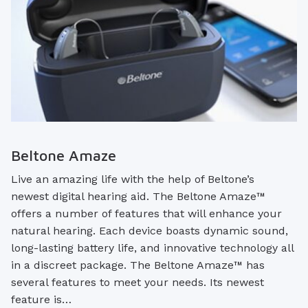
Beltone Amaze
Live an amazing life with the help of Beltone’s
newest digital hearing aid. The Beltone Amaze™
offers a number of features that will enhance your
natural hearing. Each device boasts dynamic sound,
long-lasting battery life, and innovative technology all
in a discreet package. The Beltone Amaze™ has
several features to meet your needs. Its newest
feature is…