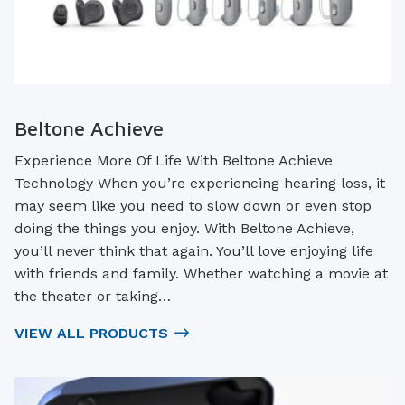
Beltone Achieve
Experience More Of Life With Beltone Achieve
Technology When you’re experiencing hearing loss, it
may seem like you need to slow down or even stop
doing the things you enjoy. With Beltone Achieve,
you’ll never think that again. You’ll love enjoying life
with friends and family. Whether watching a movie at
the theater or taking…
VIEW ALL PRODUCTS