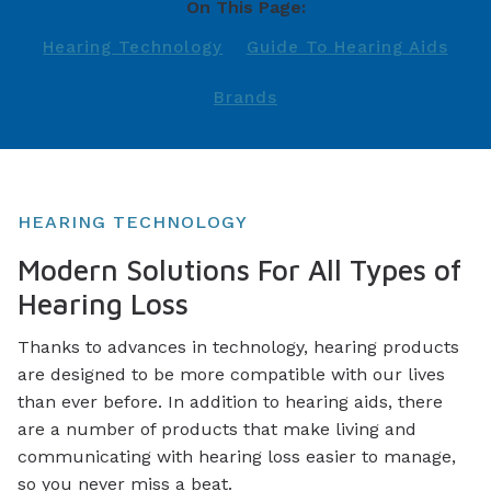
On This Page:
Hearing Technology
Guide To Hearing Aids
Brands
HEARING TECHNOLOGY
Modern Solutions For All Types of
Hearing Loss
Thanks to advances in technology, hearing products
are designed to be more compatible with our lives
than ever before. In addition to hearing aids, there
are a number of products that make living and
communicating with hearing loss easier to manage,
so you never miss a beat.