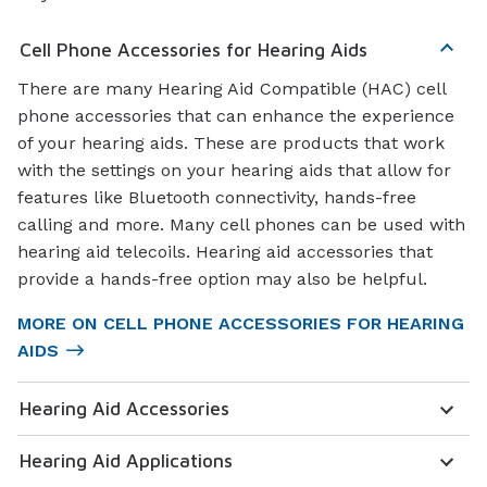
Cell Phone Accessories for Hearing Aids
There are many Hearing Aid Compatible (HAC) cell
phone accessories that can enhance the experience
of your hearing aids. These are products that work
with the settings on your hearing aids that allow for
features like Bluetooth connectivity, hands-free
calling and more. Many cell phones can be used with
hearing aid telecoils. Hearing aid accessories that
provide a hands-free option may also be helpful.
MORE ON CELL PHONE ACCESSORIES FOR HEARING
AIDS
Hearing Aid Accessories
Hearing Aid Applications