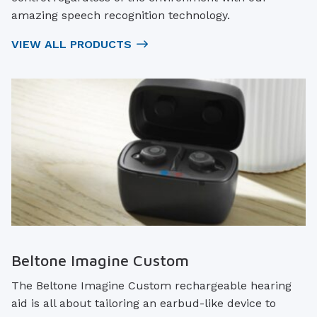
amazing speech recognition technology.
VIEW ALL PRODUCTS
Beltone Imagine Custom
The Beltone Imagine Custom rechargeable hearing
aid is all about tailoring an earbud-like device to