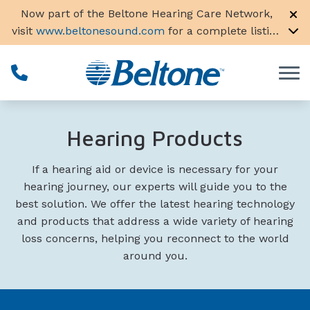
Skip to Content
Now part of the Beltone Hearing Care Network,
visit
www.beltonesound.com
for a complete listing
of all locations in the US
Hearing Products
If a hearing aid or device is necessary for your
hearing journey, our experts will guide you to the
best solution. We offer the latest hearing technology
and products that address a wide variety of hearing
loss concerns, helping you reconnect to the world
around you.