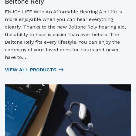
Beltone Rely
ENJOY LIFE With An Affordable Hearing Aid Life is
more enjoyable when you can hear everything
clearly. Thanks to the new Beltone Rely hearing aid,
the ability to hear is easier than ever before. The
Beltone Rely fits every lifestyle. You can enjoy the
company of your loved ones for hours and never
have to…
VIEW ALL PRODUCTS