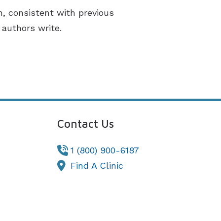
n, consistent with previous
 authors write.
Contact Us
1 (800) 900-6187
Find A Clinic