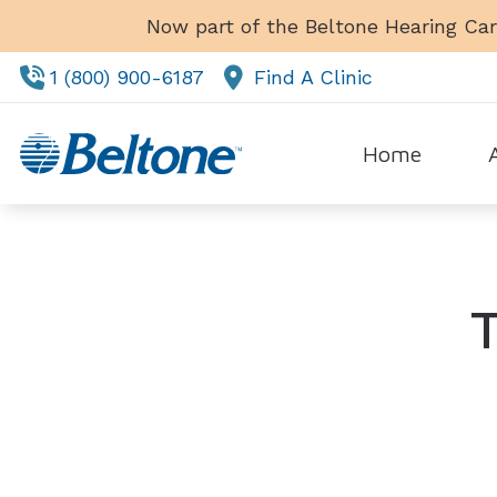
Skip to Content
Now part of the Beltone Hearing Car
1 (800) 900-6187
Find A Clinic
Home
Tes