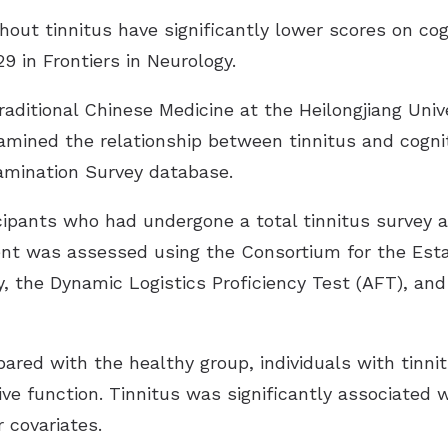
Imagine Custom
hout tinnitus have significantly lower scores on cog
Rely
29 in
Frontiers in Neurology
.
Serene
Traditional Chinese Medicine at the Heilongjiang Univ
amined the relationship between tinnitus and cogni
amination Survey database.
cipants who had undergone a total tinnitus survey 
ent was assessed using the Consortium for the Est
, the Dynamic Logistics Proficiency Test (AFT), and
ared with the healthy group, individuals with tinn
tive function. Tinnitus was significantly associated
 covariates.