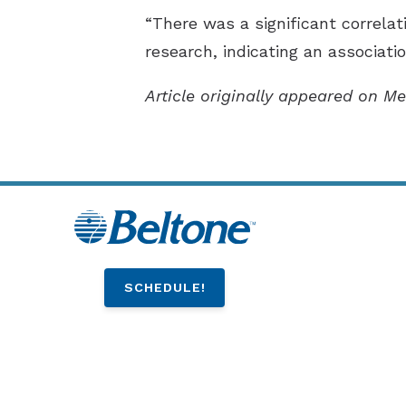
“There was a significant correlat
research, indicating an associati
Article originally appeared on Me
SCHEDULE!