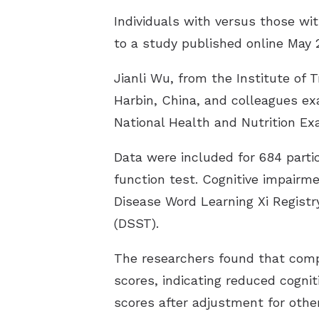
Individuals with versus those wit
to a study published online May 
Jianli Wu, from the Institute of 
Harbin, China, and colleagues ex
National Health and Nutrition Ex
Data were included for 684 parti
function test. Cognitive impairm
Disease Word Learning Xi Registry
(DSST).
The researchers found that comp
scores, indicating reduced cogni
scores after adjustment for other