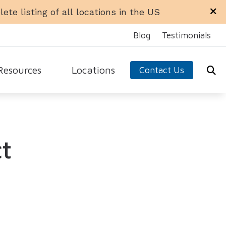
ete listing of all locations in the US
Blog
Testimonials
Resources
Locations
Contact Us
ra Office
Libertyville Office
equently Asked Questions
n Office
Rockford Office
ide to Hearing Aids
t
 Ellyn Office
Schaumburg Office
aring Loss
dale Office
Sycamore Office
 Hearing Aids
test Hearing Health News
arn About Hearing Aids
nnitus