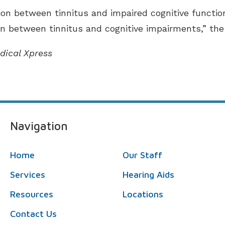
ion between tinnitus and impaired cognitive functio
on between tinnitus and cognitive impairments,” the
dical Xpress
Navigation
Home
Our Staff
Services
Hearing Aids
Resources
Locations
Contact Us