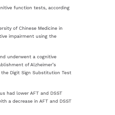
nitive function tests, according
ersity of Chinese Medicine in
tive impairment using the
and underwent a cognitive
ablishment of Alzheimer’s
 the Digit Sign Substitution Test
itus had lower AFT and DSST
 with a decrease in AFT and DSST