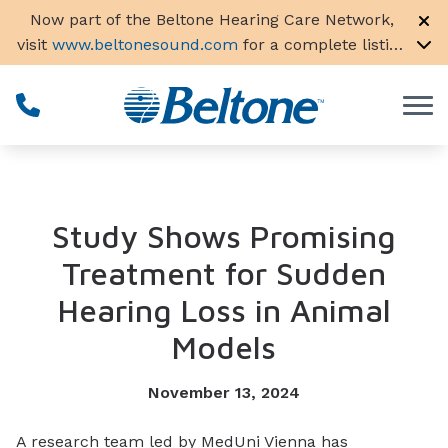
Skip to Content
Now part of the Beltone Hearing Care Network,
visit
www.beltonesound.com
for a complete listing
of all locations in the US
Study Shows Promising
Treatment for Sudden
Hearing Loss in Animal
Models
November 13, 2024
A research team led by MedUni Vienna has