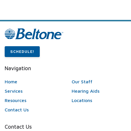
SCHEDULE!
Navigation
Home
Our Staff
Services
Hearing Aids
Resources
Locations
Contact Us
Contact Us