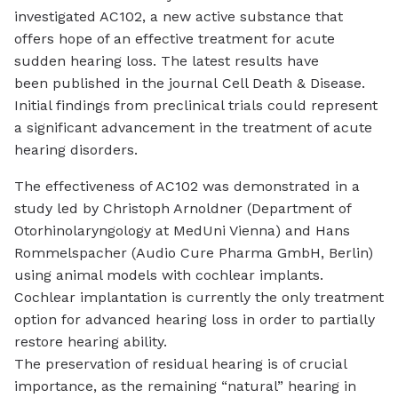
investigated AC102, a new active substance that
offers hope of an effective treatment for acute
sudden hearing loss. The latest results have
been published in the journal
Cell Death & Disease
.
Initial findings from preclinical trials could represent
a significant advancement in the treatment of acute
hearing disorders.
The effectiveness of AC102 was demonstrated in a
study led by Christoph Arnoldner (Department of
Otorhinolaryngology at MedUni Vienna) and Hans
Rommelspacher (Audio Cure Pharma GmbH, Berlin)
using animal models with
cochlear implants
.
Cochlear implantation is currently the only treatment
option for advanced hearing loss in order to partially
restore hearing ability.
The preservation of residual hearing is of crucial
importance, as the remaining “natural” hearing in