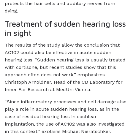
protects the hair cells and auditory nerves from
dying.
Treatment of sudden hearing loss
in sight
The results of the study allow the conclusion that
AC102 could also be effective in acute sudden
hearing loss. “Sudden hearing loss is usually treated
with cortisone, but recent studies show that this
approach often does not work,” emphasizes
Christoph Arnoldner, Head of the CD Laboratory for
Inner Ear Research at MedUni Vienna.
“Since inflammatory processes and cell damage also
play a role in acute sudden hearing loss, as in the
case of residual hearing loss in cochlear
implantation, the use of AC102 was also investigated
in this context,” explains Michael Nieratschker.