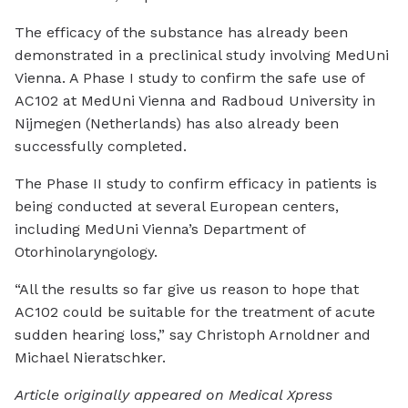
The efficacy of the substance has already been
demonstrated in a preclinical study involving MedUni
Vienna. A Phase I study to confirm the safe use of
AC102 at MedUni Vienna and Radboud University in
Nijmegen (Netherlands) has also already been
successfully completed.
The Phase II study to confirm efficacy in patients is
being conducted at several European centers,
including MedUni Vienna’s Department of
Otorhinolaryngology.
“All the results so far give us reason to hope that
AC102 could be suitable for the treatment of acute
sudden hearing loss,” say Christoph Arnoldner and
Michael Nieratschker.
Article originally appeared on Medical Xpress