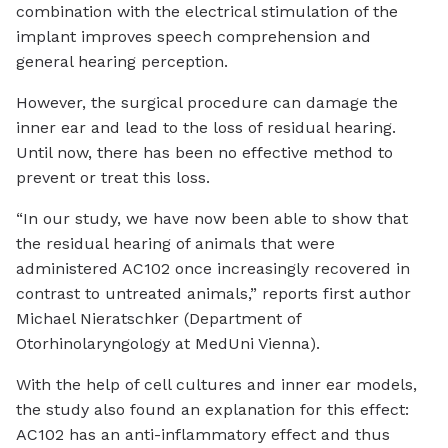
combination with the electrical stimulation of the
implant improves speech comprehension and
general hearing perception.
However, the surgical procedure can damage the
inner ear and lead to the loss of residual hearing.
Until now, there has been no effective method to
prevent or treat this loss.
“In our study, we have now been able to show that
the residual hearing of animals that were
administered AC102 once increasingly recovered in
contrast to untreated animals,” reports first author
Michael Nieratschker (Department of
Otorhinolaryngology at MedUni Vienna).
With the help of cell cultures and inner ear models,
the study also found an explanation for this effect:
AC102 has an anti-inflammatory effect and thus