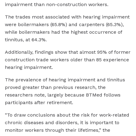
impairment than non-construction workers.
The trades most associated with hearing impairment
were boilermakers (65.8%) and carpenters (65.3%),
while boilermakers had the highest occurrence of
tinnitus, at 64.3%.
Additionally, findings show that almost 95% of former
construction trade workers older than 85 experience
hearing impairment.
The prevalence of hearing impairment and tinnitus
proved greater than previous research, the
researchers note, largely because BTMed follows
participants after retirement.
“To draw conclusions about the risk for work-related
chronic diseases and disorders, it is important to
monitor workers through their lifetimes,” the