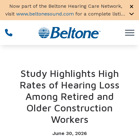
Skip to Content
Now part of the Beltone Hearing Care Network,
visit
www.beltonesound.com
for a complete listing
of all locations in the US
Study Highlights High
Rates of Hearing Loss
Among Retired and
Older Construction
Workers
June 30, 2026