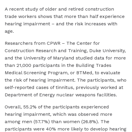
A recent study of older and retired construction
trade workers shows that more than half experience
hearing impairment – and the risk increases with
age.
Researchers from CPWR – The Center for
Construction Research and Training, Duke University,
and the University of Maryland studied data for more
than 21,000 participants in the Building Trades
Medical Screening Program, or BTMed, to evaluate
the risk of hearing impairment. The participants, who
self-reported cases of tinnitus, previously worked at
Department of Energy nuclear weapons facilities.
Overall, 55.2% of the participants experienced
hearing impairment, which was observed more
among men (57.7%) than women (26.8%). The
participants were 40% more likely to develop hearing