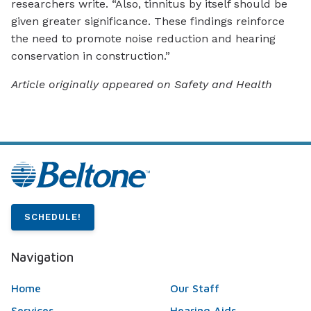
researchers write. “Also, tinnitus by itself should be
given greater significance. These findings reinforce
the need to promote noise reduction and hearing
conservation in construction.”
Article originally appeared on Safety and Health
SCHEDULE!
Navigation
Home
Our Staff
Services
Hearing Aids