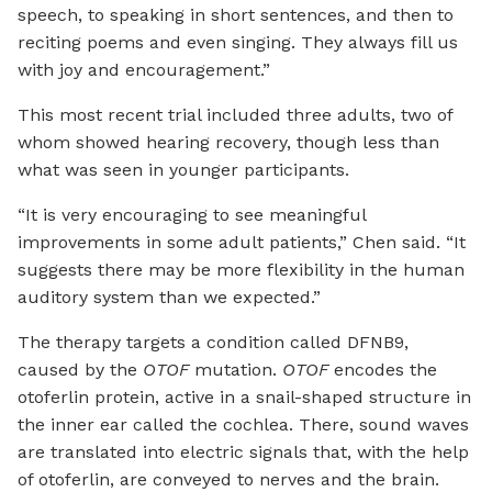
speech, to speaking in short sentences, and then to
reciting poems and even singing. They always fill us
with joy and encouragement.”
This most recent trial included three adults, two of
whom showed hearing recovery, though less than
what was seen in younger participants.
“It is very encouraging to see meaningful
improvements in some adult patients,” Chen said. “It
suggests there may be more flexibility in the human
auditory system than we expected.”
The therapy targets a condition called DFNB9,
caused by the
OTOF
mutation.
OTOF
encodes the
otoferlin protein, active in a snail-shaped structure in
the inner ear called the cochlea. There, sound waves
are translated into electric signals that, with the help
of otoferlin, are conveyed to nerves and the brain.