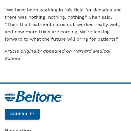
“We have been working in this field for decades and
there was nothing, nothing, nothing,” Chen said.
“Then the treatment came out, worked really well,
and now more trials are coming. We’re looking
forward to what the future will bring for patients.”
Article originally appeared on Harvard Medical
School
SCHEDULE!
Navigation