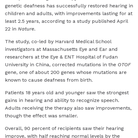
genetic deafness has successfully restored hearing in
children and adults, with improvements lasting for at
least 2.5 years, according to a study published April
22 in
Nature
.
The study, co-led by Harvard Medical School
investigators at Massachusetts Eye and Ear and
researchers at the Eye & ENT Hospital of Fudan
University in China, corrected mutations in the
OTOF
gene, one of about 200 genes whose mutations are
known to cause deafness from birth.
Patients 18 years old and younger saw the strongest
gains in hearing and ability to recognize speech.
Adults receiving the therapy also saw improvements,
though the effect was smaller.
Overall, 90 percent of recipients saw their hearing
improve, with half reaching normal levels by the