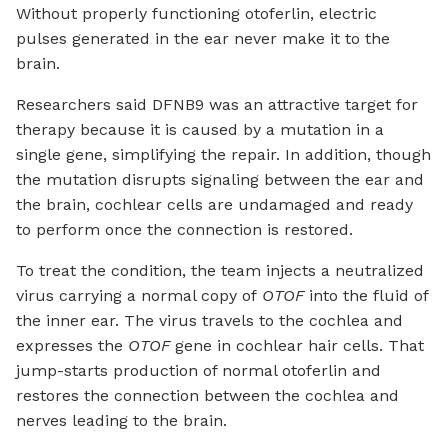
Without properly functioning otoferlin, electric
pulses generated in the ear never make it to the
brain.
Researchers said DFNB9 was an attractive target for
therapy because it is caused by a mutation in a
single gene, simplifying the repair. In addition, though
the mutation disrupts signaling between the ear and
the brain, cochlear cells are undamaged and ready
to perform once the connection is restored.
To treat the condition, the team injects a neutralized
virus carrying a normal copy of
OTOF
into the fluid of
the inner ear. The virus travels to the cochlea and
expresses the
OTOF
gene in cochlear hair cells. That
jump-starts production of normal otoferlin and
restores the connection between the cochlea and
nerves leading to the brain.