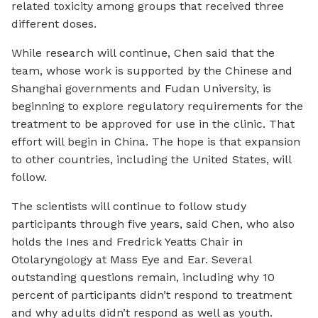
related toxicity among groups that received three
different doses.
While research will continue, Chen said that the
team, whose work is supported by the Chinese and
Shanghai governments and Fudan University, is
beginning to explore regulatory requirements for the
treatment to be approved for use in the clinic. That
effort will begin in China. The hope is that expansion
to other countries, including the United States, will
follow.
The scientists will continue to follow study
participants through five years, said Chen, who also
holds the Ines and Fredrick Yeatts Chair in
Otolaryngology at Mass Eye and Ear. Several
outstanding questions remain, including why 10
percent of participants didn’t respond to treatment
and why adults didn’t respond as well as youth.