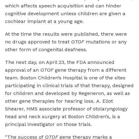
which affects speech acquisition and can hinder
cognitive development unless children are given a
cochlear implant at a young age.
At the time the results were published, there were
no drugs approved to treat
OTOF
mutations or any
other form of congenital deafness.
The next day, on April 23, the FDA announced
approval of an
OTOF
gene therapy from a different
team. Boston Children’s Hospital is one of the sites
participating in clinical trials of that therapy, designed
for children and developed by Regeneron, as well as
other gene therapies for hearing loss. A. Eliot
Shearer, HMS associate professor of otolaryngology
head and neck surgery at Boston Children’s, is a
principal investigator on those trials.
“The success of
OTOF
gene therapy marks a