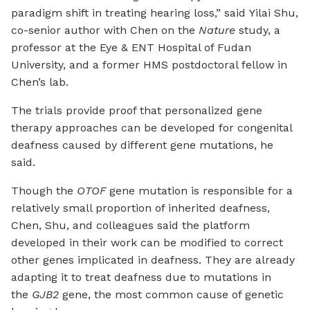
paradigm shift in treating hearing loss,” said Yilai Shu,
co-senior author with Chen on the
Nature
study, a
professor at the Eye & ENT Hospital of Fudan
University, and a former HMS postdoctoral fellow in
Chen’s lab.
The trials provide proof that personalized gene
therapy approaches can be developed for congenital
deafness caused by different gene mutations, he
said.
Though the
OTOF
gene mutation is responsible for a
relatively small proportion of inherited deafness,
Chen, Shu, and colleagues said the platform
developed in their work can be modified to correct
other genes implicated in deafness. They are already
adapting it to treat deafness due to mutations in
the
GJB2
gene, the most common cause of genetic