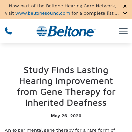
Skip to Content
Now part of the Beltone Hearing Care Network,
visit
www.beltonesound.com
for a complete listing
of all locations in the US
Study Finds Lasting
Hearing Improvement
from Gene Therapy for
Inherited Deafness
May 26, 2026
An experimental gene therapy for a rare form of