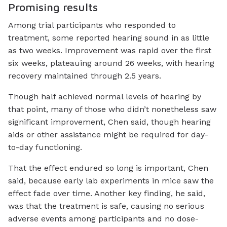
Promising results
Among trial participants who responded to
treatment, some reported hearing sound in as little
as two weeks. Improvement was rapid over the first
six weeks, plateauing around 26 weeks, with hearing
recovery maintained through 2.5 years.
Though half achieved normal levels of hearing by
that point, many of those who didn’t nonetheless saw
significant improvement, Chen said, though hearing
aids or other assistance might be required for day-
to-day functioning.
That the effect endured so long is important, Chen
said, because early lab experiments in mice saw the
effect fade over time. Another key finding, he said,
was that the treatment is safe, causing no serious
adverse events among participants and no dose-