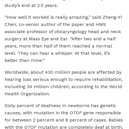
study’s end at 2.5 years.
“How well it worked is really amazing,” said Zheng-Yi
Chen, co-senior author of the paper and HMS
associate professor of otolaryngology head and neck
surgery at Mass Eye and Ear. “After two and a half
years, more than half of them reached a normal
level. They can hear a whisper. At that level, it’s
better than mine.”
Worldwide, about 430 million people are affected by
hearing loss serious enough to require rehabilitation,
including 34 million children, according to the World
Health Organization.
Sixty percent of deafness in newborns has genetic
causes, with mutation in the
OTOF
gene responsible
for between 2 percent and 8 percent of cases. Babies
with the
OTOF
mutation are completely deaf at birth,