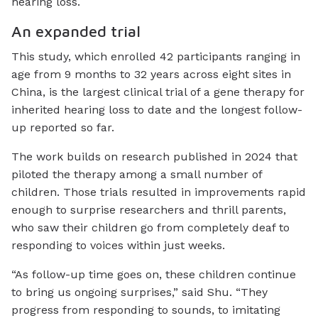
hearing loss.
An expanded trial
This study, which enrolled 42 participants ranging in
age from 9 months to 32 years across eight sites in
China, is the largest clinical trial of a gene therapy for
inherited hearing loss to date and the longest follow-
up reported so far.
The work builds on research published in 2024 that
piloted the therapy among a small number of
children. Those trials resulted in improvements rapid
enough to surprise researchers and thrill parents,
who saw their children go from completely deaf to
responding to voices within just weeks.
“As follow-up time goes on, these children continue
to bring us ongoing surprises,” said Shu. “They
progress from responding to sounds, to imitating