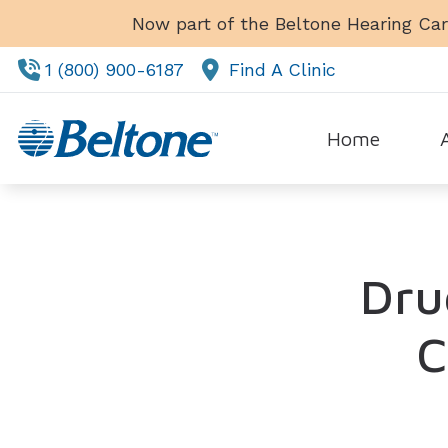
Skip to Content
Now part of the Beltone Hearing Car
1 (800) 900-6187
Find A Clinic
Home
Tes
Dru
C