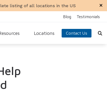
ete listing of all locations in the US
Blog
Testimonials
Resources
Locations
Contact Us
ra Office
Libertyville Office
equently Asked Questions
n Office
Rockford Office
ide to Hearing Aids
Help
 Ellyn Office
Schaumburg Office
aring Loss
dale Office
Sycamore Office
 Hearing Aids
test Hearing Health News
ed
arn About Hearing Aids
nnitus