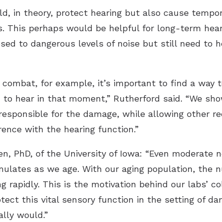
uld, in theory, protect hearing but also cause temp
s. This perhaps would be helpful for long-term hear
sed to dangerous levels of noise but still need to 
o combat, for example, it’s important to find a way 
m to hear in that moment,” Rutherford said. “We s
 responsible for the damage, while allowing other r
erence with the hearing function.”
en, PhD, of the University of Iowa: “Even moderate
lates as we age. With our aging population, the nu
ng rapidly. This is the motivation behind our labs’ c
ect this vital sensory function in the setting of da
ally would.”