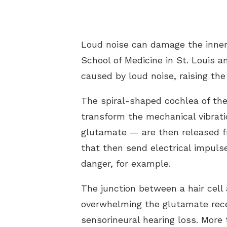
Loud noise can damage the inner 
School of Medicine in St. Louis
caused by loud noise, raising the
The spiral-shaped cochlea of the 
transform the mechanical vibrati
glutamate — are then released fr
that then send electrical impulse
danger, for example.
The junction between a hair cell
overwhelming the glutamate recep
sensorineural hearing loss. More