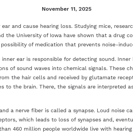
Imagine Custom
November 11, 2025
Rely
ear and cause hearing loss. Studying mice, researc
Serene
 and the University of Iowa have shown that a drug
 possibility of medication that prevents noise-induc
inner ear is responsible for detecting sound. Inner h
ons of sound waves into chemical signals. These ch
om the hair cells and received by glutamate recept
s to the brain. There, the signals are interpreted a
 and a nerve fiber is called a synapse. Loud noise 
tors, which leads to loss of synapses and, eventua
 than 460 million people worldwide live with hearing