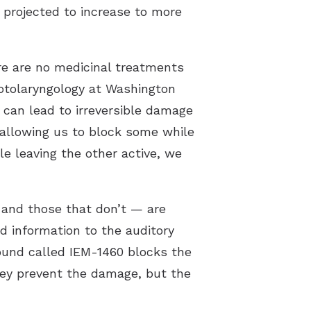
s projected to increase to more
re are no medicinal treatments
f otolaryngology at Washington
 can lead to irreversible damage
 allowing us to block some while
e leaving the other active, we
 and those that don’t — are
 information to the auditory
pound called IEM-1460 blocks the
they prevent the damage, but the