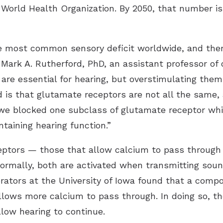
he World Health Organization. By 2050, that number i
the most common sensory deficit worldwide, and the
r Mark A. Rutherford, PhD, an assistant professor o
 are essential for hearing, but overstimulating them
is that glutamate receptors are not all the same,
e blocked one subclass of glutamate receptor whil
aining hearing function.”
ceptors — those that allow calcium to pass through
rmally, both are activated when transmitting sound
orators at the University of Iowa found that a com
allows more calcium to pass through. In doing so, 
llow hearing to continue.