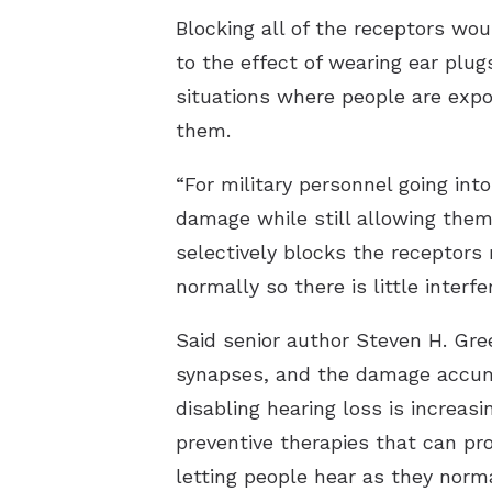
Blocking all of the receptors wo
to the effect of wearing ear plug
situations where people are expo
them.
“For military personnel going int
damage while still allowing the
selectively blocks the receptors
normally so there is little interf
Said senior author Steven H. Gre
synapses, and the damage accumu
disabling hearing loss is increasi
preventive therapies that can prot
letting people hear as they norm