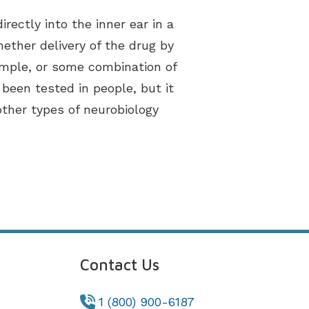
rectly into the inner ear in a
ether delivery of the drug by
example, or some combination of
een tested in people, but it
her types of neurobiology
Contact Us
1 (800) 900-6187