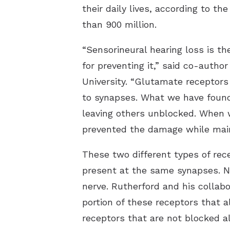
their daily lives, according to t
than 900 million.
“Sensorineural hearing loss is 
for preventing it,” said co-autho
University. “Glutamate receptors
to synapses. What we have found 
leaving others unblocked. When w
prevented the damage while maint
These two different types of re
present at the same synapses. No
nerve. Rutherford and his collab
portion of these receptors that 
receptors that are not blocked a