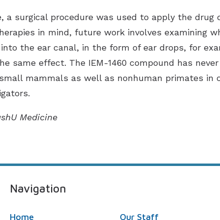
e, a surgical procedure was used to apply the drug di
therapies in mind, future work involves examining wh
it into the ear canal, in the form of ear drops, for 
the same effect. The IEM-1460 compound has never b
 small mammals as well as nonhuman primates in ot
igators.
ashU Medicine
Navigation
Home
Our Staff