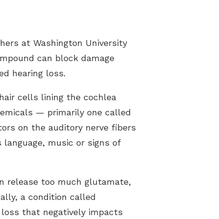
hers at Washington University
 compound can block damage
ed hearing loss.
air cells lining the cochlea
emicals — primarily one called
ors on the auditory nerve fibers
s language, music or signs of
can release too much glutamate,
lly, a condition called
 loss that negatively impacts