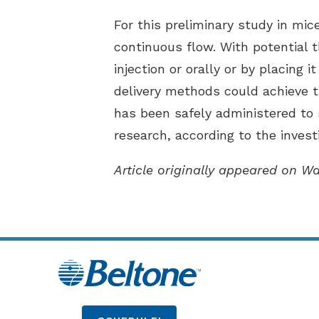
For this preliminary study in mic
continuous flow. With potential 
injection or orally or by placing 
delivery methods could achieve 
has been safely administered to
research, according to the invest
Article originally appeared on W