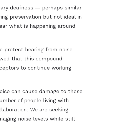
orary deafness — perhaps similar
ing preservation but not ideal in
hear what is happening around
to protect hearing from noise
howed that this compound
eceptors to continue working
 noise can cause damage to these
mber of people living with
ollaboration: We are seeking
maging noise levels while still