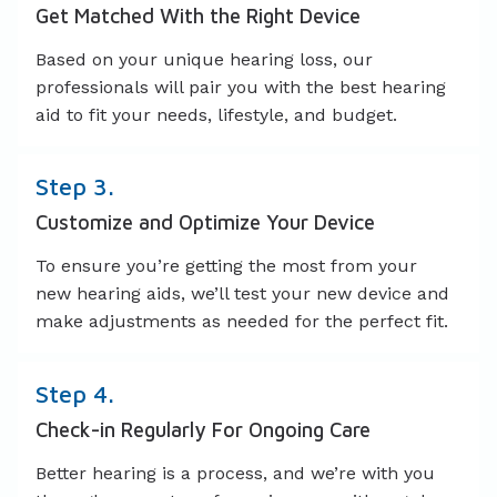
Get Matched With the Right Device
Based on your unique hearing loss, our
professionals will pair you with the best hearing
aid to fit your needs, lifestyle, and budget.
Step 3.
Customize and Optimize Your Device
To ensure you’re getting the most from your
new hearing aids, we’ll test your new device and
make adjustments as needed for the perfect fit.
Step 4.
Check-in Regularly For Ongoing Care
Better hearing is a process, and we’re with you