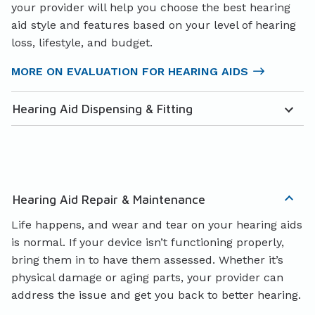
your provider will help you choose the best hearing
aid style and features based on your level of hearing
loss, lifestyle, and budget.
MORE ON EVALUATION FOR HEARING AIDS
Hearing Aid Dispensing & Fitting
Hearing Aid Repair & Maintenance
Life happens, and wear and tear on your hearing aids
is normal. If your device isn’t functioning properly,
bring them in to have them assessed. Whether it’s
physical damage or aging parts, your provider can
address the issue and get you back to better hearing.