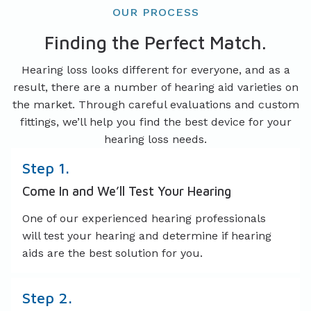
OUR PROCESS
Finding the Perfect Match.
Hearing loss looks different for everyone, and as a
result, there are a number of hearing aid varieties on
the market. Through careful evaluations and custom
fittings, we’ll help you find the best device for your
hearing loss needs.
Step 1.
Come In and We’ll Test Your Hearing
One of our experienced hearing professionals
will test your hearing and determine if hearing
aids are the best solution for you.
Step 2.