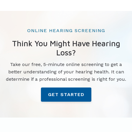
ONLINE HEARING SCREENING
Think You Might Have Hearing
Loss?
Take our free, 5-minute online screening to get a
better understanding of your hearing health. It can
determine if a professional screening is right for you.
GET STARTED