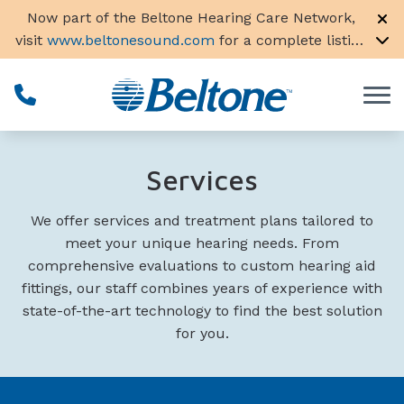
Skip to Content
Now part of the Beltone Hearing Care Network,
visit
www.beltonesound.com
for a complete listing
of all locations in the US
Services
We offer services and treatment plans tailored to
meet your unique hearing needs. From
comprehensive evaluations to custom hearing aid
fittings, our staff combines years of experience with
state-of-the-art technology to find the best solution
for you.