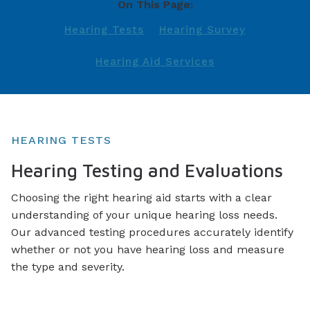
On This Page:
Hearing Tests
Hearing Survey
Hearing Aid Services
HEARING TESTS
Hearing Testing and Evaluations
Choosing the right hearing aid starts with a clear
understanding of your unique hearing loss needs.
Our advanced testing procedures accurately identify
whether or not you have hearing loss and measure
the type and severity.