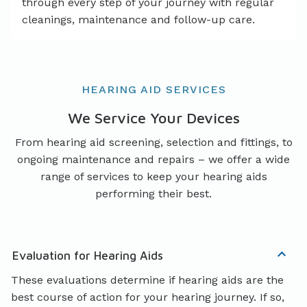
through every step of your journey with regular
cleanings, maintenance and follow-up care.
HEARING AID SERVICES
We Service Your Devices
From hearing aid screening, selection and fittings, to
ongoing maintenance and repairs – we offer a wide
range of services to keep your hearing aids
performing their best.
Evaluation for Hearing Aids
These evaluations determine if hearing aids are the
best course of action for your hearing journey. If so,