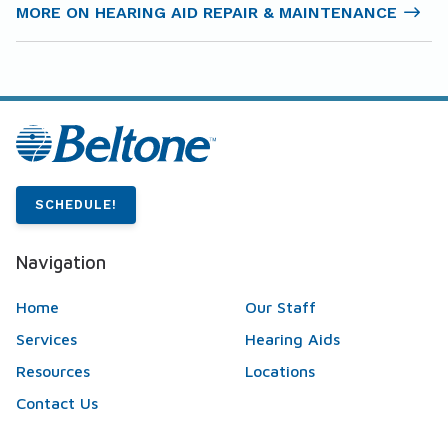
MORE ON HEARING AID REPAIR & MAINTENANCE
SCHEDULE!
Navigation
Home
Our Staff
Services
Hearing Aids
Resources
Locations
Contact Us