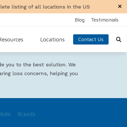
ete listing of all locations in the US
Blog
Testimonials
Resources
Locations
Contact Us
ra Office
Libertyville Office
equently Asked Questions
ide you to the best solution. We
n Office
Rockford Office
ide to Hearing Aids
aring loss concerns, helping you
 Ellyn Office
Schaumburg Office
aring Loss
dale Office
Sycamore Office
 Hearing Aids
test Hearing Health News
arn About Hearing Aids
Aids
Brands
nnitus