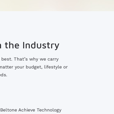
n the Industry
s best. That’s why we carry
atter your budget, lifestyle or
eds.
 Beltone Achieve Technology