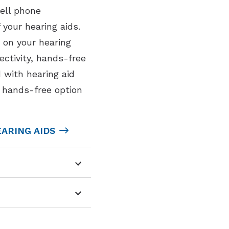
ell phone
your hearing aids.
 on your hearing
ectivity, hands-free
 with hearing aid
a hands-free option
ARING AIDS