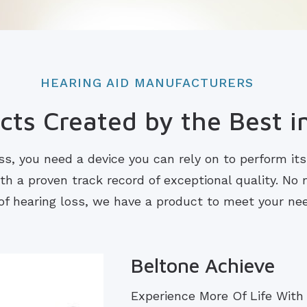
HEARING AID MANUFACTURERS
ts Created by the Best i
s, you need a device you can rely on to perform it
 a proven track record of exceptional quality. No m
of hearing loss, we have a product to meet your ne
Beltone Achieve
Experience More Of Life With