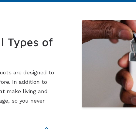
Imagine Custom
Rely
Serene
l Types of
ucts are designed to
re. In addition to
at make living and
age, so you never