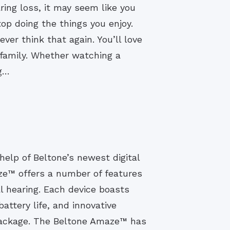
ing loss, it may seem like you
op doing the things you enjoy.
ever think that again. You’ll love
d family. Whether watching a
ng…
help of Beltone’s newest digital
ze™ offers a number of features
l hearing. Each device boasts
attery life, and innovative
 package. The Beltone Amaze™ has