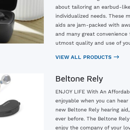
about tailoring an earbud-lik
individualized needs. These
aids are jam-packed with aw
and many great convenience f
utmost quality and use of you
VIEW ALL PRODUCTS
Beltone Rely
ENJOY LIFE With An Affordabl
enjoyable when you can hear 
new Beltone Rely hearing aid, 
ever before. The Beltone Rely 
enjoy the company of your lo