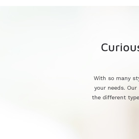
Curiou
With so many sty
your needs. Our
the different type