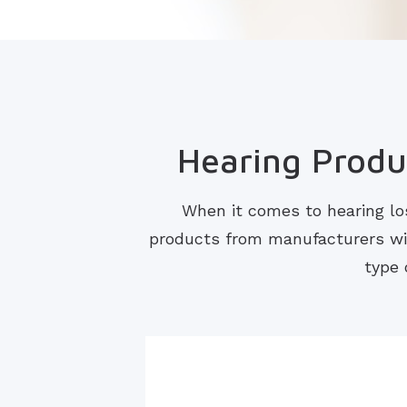
Hearing Produc
When it comes to hearing los
products from manufacturers with
type 