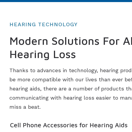
HEARING TECHNOLOGY
Modern Solutions For Al
Hearing Loss
Thanks to advances in technology, hearing prod
be more compatible with our lives than ever befo
hearing aids, there are a number of products th
communicating with hearing loss easier to man
miss a beat.
Cell Phone Accessories for Hearing Aids