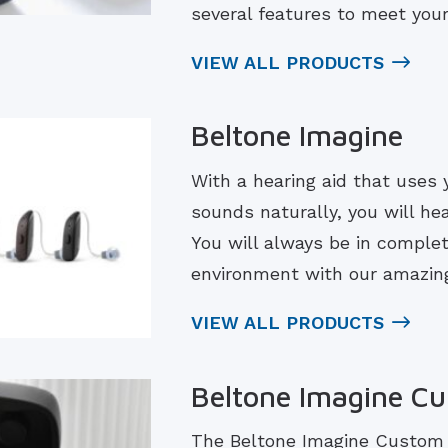
several features to meet you
VIEW ALL PRODUCTS
Beltone Imagine
With a hearing aid that uses 
sounds naturally, you will he
You will always be in complet
environment with our amazing
VIEW ALL PRODUCTS
Beltone Imagine C
The Beltone Imagine Custom r