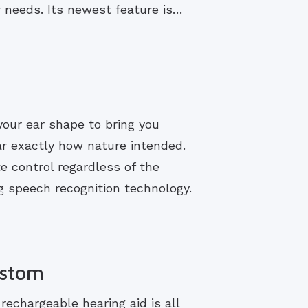
r needs. Its newest feature is…
your ear shape to bring you
ar exactly how nature intended.
e control regardless of the
 speech recognition technology.
ustom
echargeable hearing aid is all