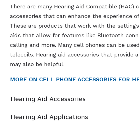
There are many Hearing Aid Compatible (HAC) c
accessories that can enhance the experience of 
These are products that work with the settings
aids that allow for features like Bluetooth conn
calling and more. Many cell phones can be used
telecoils. Hearing aid accessories that provide 
may also be helpful.
MORE ON CELL PHONE ACCESSORIES FOR HE
Hearing Aid Accessories
Hearing Aid Applications