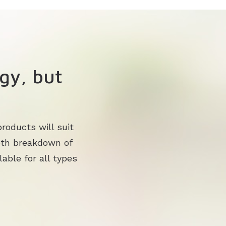
gy, but
roducts will suit
pth breakdown of
lable for all types