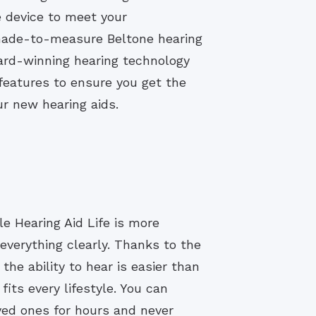
e device to meet your
 made-to-measure Beltone hearing
ard-winning hearing technology
eatures to ensure you get the
r new hearing aids.
e Hearing Aid Life is more
everything clearly. Thanks to the
the ability to hear is easier than
fits every lifestyle. You can
ved ones for hours and never