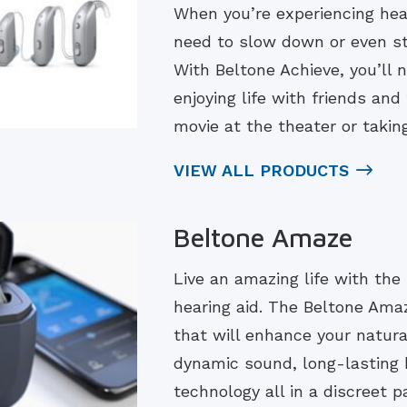
When you’re experiencing hear
need to slow down or even st
With Beltone Achieve, you’ll n
enjoying life with friends an
movie at the theater or taki
VIEW ALL PRODUCTS
Beltone Amaze
Live an amazing life with the 
hearing aid. The Beltone Ama
that will enhance your natura
dynamic sound, long-lasting b
technology all in a discreet