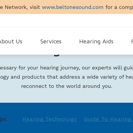
e Network, visit
www.beltonesound.com
for a compl
About Us
Services
Hearing Aids
Hearing Products
Auro
timonials
Earigator
Hearing Aid Applications
Fr
ecessary for your hearing journey, our experts will gu
Elgi
Evaluation for Hearing Aids
Hearing Aid Accessories
Gu
logy and products that address a wide variety of he
Glen
Hearing Aid Dispensing & Fitting
Beltone
He
reconnect to the world around you.
Hins
Hearing Aid Repair & Maintenance
Cell Phone Accessories for
La
Achieve
Le
Amaze
ge:
Hearing Technology
Guide To Hearing 
Ti
Beltone Imagine