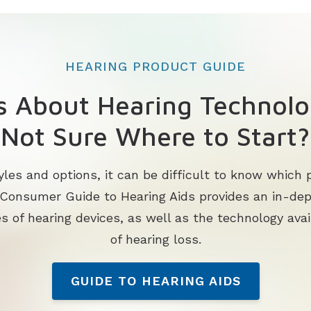
HEARING PRODUCT GUIDE
s About Hearing Technolo
Not Sure Where to Start?
les and options, it can be difficult to know which p
 Consumer Guide to Hearing Aids provides an in-de
s of hearing devices, as well as the technology avai
of hearing loss.
GUIDE TO HEARING AIDS