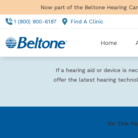
Skip to Content
Now part of the Beltone Hearing Car
1 (800) 900-6187
Find A Clinic
Home
Tes
If a hearing aid or device is n
offer the latest hearing techno
On This Pa